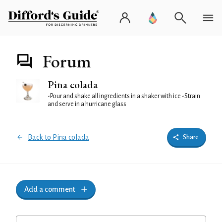
Forum
Pina colada
-Pour and shake all ingredients in a shaker with ice -Strain
and serve in a hurricane glass
Back to Pina colada
Share
Add a comment