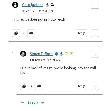
-
Colin Jackson
12th December 2025 at 16:09
This recipe does not print correctly
...
reply
1
-
Simon Difford
12th December 2025 at 16:52
Due to lack of image. We're looking into and will
fix.
...
reply
1
1 reply