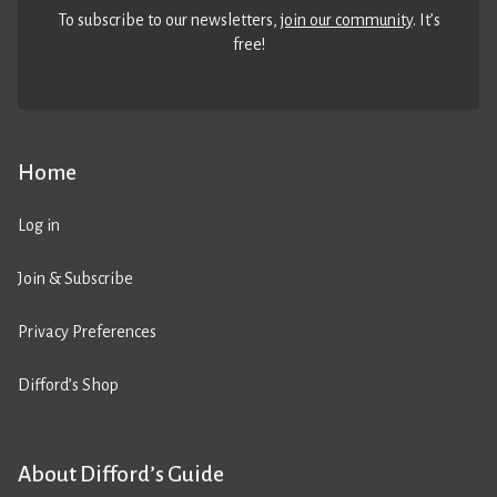
To subscribe to our newsletters,
join our community
. It’s
free!
Home
Log in
Join & Subscribe
Privacy Preferences
Difford’s Shop
About Difford’s Guide