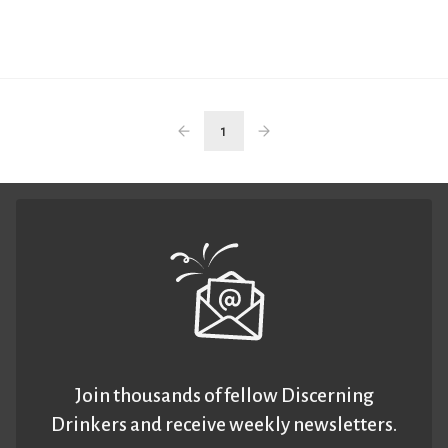
1
Join thousands of fellow Discerning
Drinkers and receive weekly newsletters.