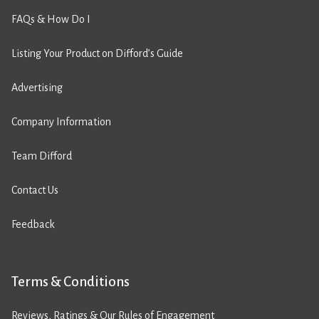
FAQs & How Do I
Listing Your Product on Difford’s Guide
Advertising
Company Information
Team Difford
Contact Us
Feedback
Terms & Conditions
Reviews, Ratings & Our Rules of Engagement