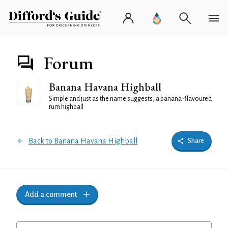
Forum
Banana Havana Highball
Simple and just as the name suggests, a banana-flavoured
rum highball
Back to Banana Havana Highball
Share
Add a comment