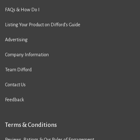
FAQs & How Do I
Listing Your Product on Difford’s Guide
Advertising
Company Information
Team Difford
Contact Us
Feedback
Terms & Conditions
Reviews, Ratings & Our Rules of Engagement