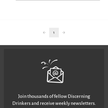
1
Join thousands of fellow Discerning
Drinkers and receive weekly newsletters.