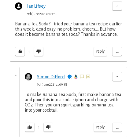
-
Ian Lifsey
9th June 2021 at 07:55
Banana Tea Soda? I tried your banana tea recipe earlier
this week, dead easy, no problem, cheers.... But how
does it become banana tea soda? Thanks in advance.
...
reply
1
-
Simon Difford
9th June 2021 at 09:38
To make Banana Tea Soda, first make banana tea
and pour this into a soda siphon and charge with
CO2. Then you can squirt sparkling banana tea
into your cocktail.
...
reply
1