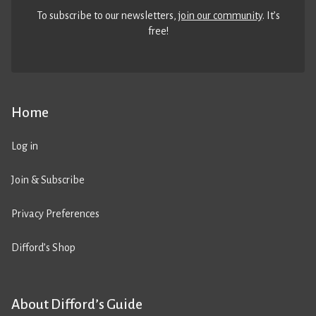
To subscribe to our newsletters,
join our community
. It’s
free!
Home
Log in
Join & Subscribe
Privacy Preferences
Difford’s Shop
About Difford’s Guide