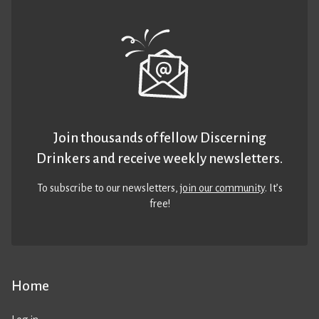
Join thousands of fellow Discerning
Drinkers and receive weekly newsletters.
To subscribe to our newsletters,
join our community
. It’s
free!
Home