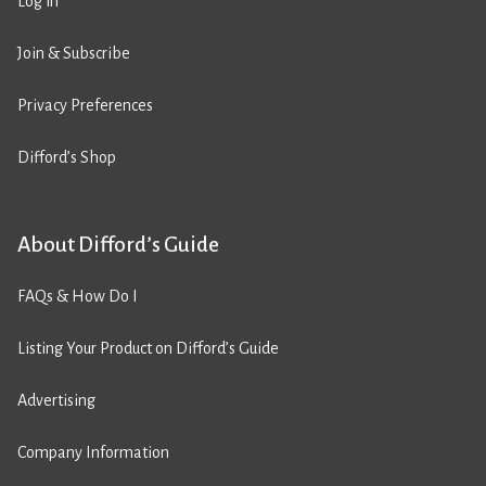
Log in
Join & Subscribe
Privacy Preferences
Difford’s Shop
About Difford’s Guide
FAQs & How Do I
Listing Your Product on Difford’s Guide
Advertising
Company Information