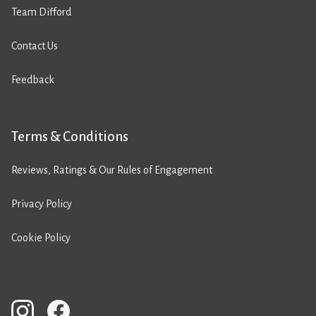
Team Difford
Contact Us
Feedback
Terms & Conditions
Reviews, Ratings & Our Rules of Engagement
Privacy Policy
Cookie Policy