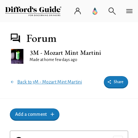
Forum
3M - Mozart Mint Martini
Made at home few days ago
Back to 3M - Mozart Mint Martini
Share
Add a comment