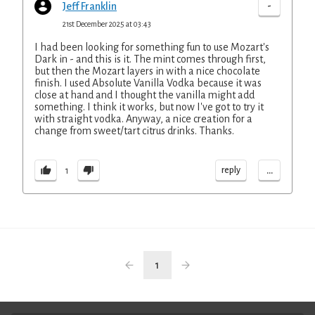
-
Jeff Franklin
21st December 2025 at 03:43
I had been looking for something fun to use Mozart's
Dark in - and this is it. The mint comes through first,
but then the Mozart layers in with a nice chocolate
finish. I used Absolute Vanilla Vodka because it was
close at hand and I thought the vanilla might add
something. I think it works, but now I've got to try it
with straight vodka. Anyway, a nice creation for a
change from sweet/tart citrus drinks. Thanks.
...
reply
1
1