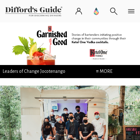
Leaders of Change Jocotenango
≡ MORE