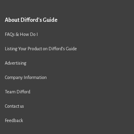
About Difford's Guide
FAQs & How Do I
Listing Your Product on Difford’s Guide
Advertising
Company Information
Team Difford
Contact us
Feedback