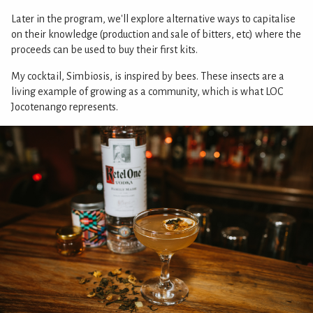
Later in the program, we'll explore alternative ways to capitalise
on their knowledge (production and sale of bitters, etc) where the
proceeds can be used to buy their first kits.
My cocktail, Simbiosis, is inspired by bees. These insects are a
living example of growing as a community, which is what LOC
Jocotenango represents.