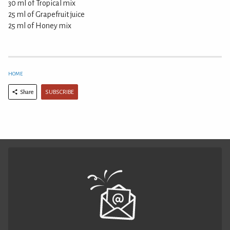
30 ml of Tropical mix
25 ml of Grapefruit juice
25 ml of Honey mix
HOME
SUBSCRIBE
Share