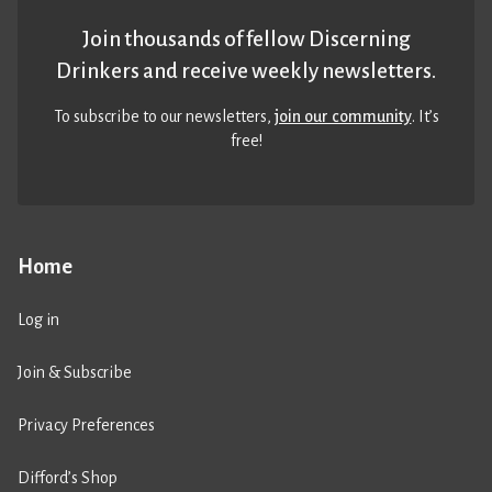
Join thousands of fellow Discerning
Drinkers and receive weekly newsletters.
To subscribe to our newsletters,
join our community
. It’s
free!
Home
Log in
Join & Subscribe
Privacy Preferences
Difford’s Shop