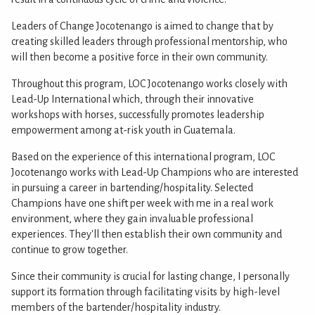
Leaders of Change Jocotenango is aimed to change that by
creating skilled leaders through professional mentorship, who
will then become a positive force in their own community.
Throughout this program, LOC Jocotenango works closely with
Lead-Up International which, through their innovative
workshops with horses, successfully promotes leadership
empowerment among at-risk youth in Guatemala.
Based on the experience of this international program, LOC
Jocotenango works with Lead-Up Champions who are interested
in pursuing a career in bartending/hospitality. Selected
Champions have one shift per week with me in a real work
environment, where they gain invaluable professional
experiences. They'll then establish their own community and
continue to grow together.
Since their community is crucial for lasting change, I personally
support its formation through facilitating visits by high-level
members of the bartender/hospitality industry.