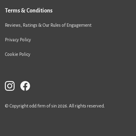
Terms & Conditions
Reviews, Ratings & Our Rules of Engagement
Privacy Policy
Cookie Policy
© Copyright odd firm of sin 2026. All rights reserved.