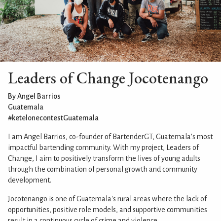
Leaders of Change Jocotenango
By Angel Barrios
Guatemala
#ketelonecontestGuatemala
I am Angel Barrios, co-founder of BartenderGT, Guatemala's most
impactful bartending community. With my project, Leaders of
Change, I aim to positively transform the lives of young adults
through the combination of personal growth and community
development.
Jocotenango is one of Guatemala's rural areas where the lack of
opportunities, positive role models, and supportive communities
result in a continuous cycle of crime and violence.