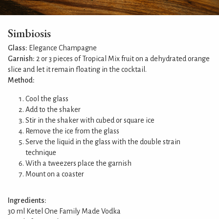
Simbiosis
Glass:
Elegance Champagne
Garnish:
2 or 3 pieces of Tropical Mix fruit on a dehydrated orange
slice and let it remain floating in the cocktail.
Method:
Cool the glass
Add to the shaker
Stir in the shaker with cubed or square ice
Remove the ice from the glass
Serve the liquid in the glass with the double strain
technique
With a tweezers place the garnish
Mount on a coaster
Ingredients:
30 ml Ketel One Family Made Vodka