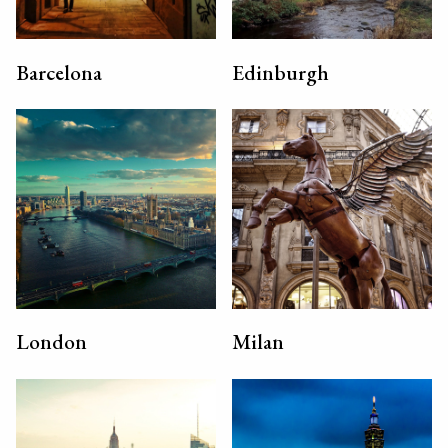
Barcelona
Edinburgh
London
Milan