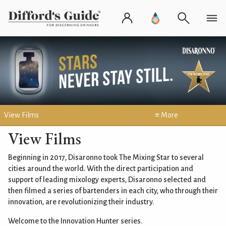
View Films
≡ More
View Films
Beginning in 2017, Disaronno took The Mixing Star to several
cities around the world. With the direct participation and
support of leading mixology experts, Disaronno selected and
then filmed a series of bartenders in each city, who through their
innovation, are revolutionizing their industry.
Welcome to the Innovation Hunter series.