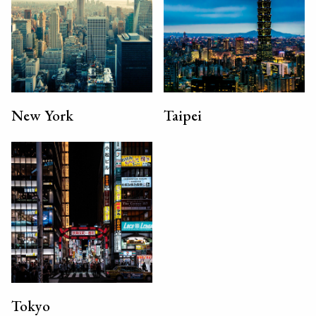
New York
Taipei
Tokyo