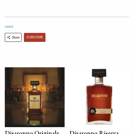
HOME
SUBSCRIBE
Share
Disaronno Originale
Disaronno Riserva