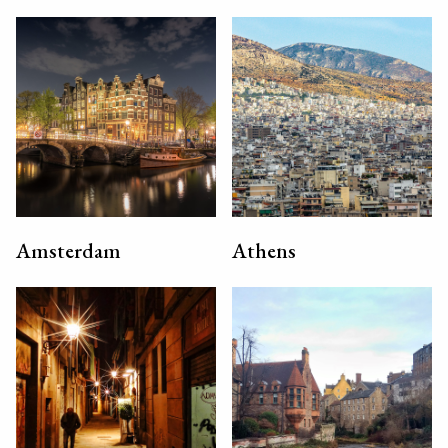
Amsterdam
Athens