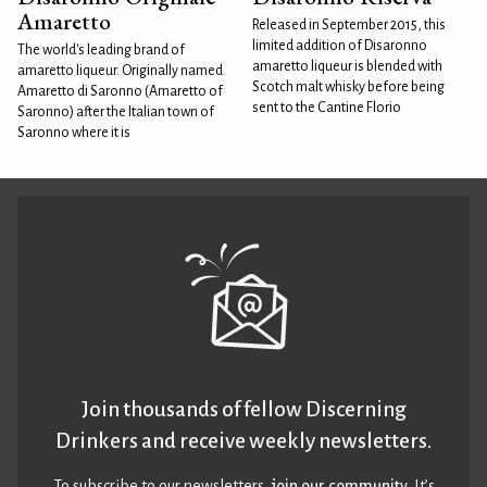
Amaretto
Released in September 2015, this
limited addition of Disaronno
The world's leading brand of
amaretto liqueur is blended with
amaretto liqueur. Originally named
Scotch malt whisky before being
Amaretto di Saronno (Amaretto of
sent to the Cantine Florio
Saronno) after the Italian town of
Saronno where it is
Join thousands of fellow Discerning
Drinkers and receive weekly newsletters.
To subscribe to our newsletters,
join our community
. It’s