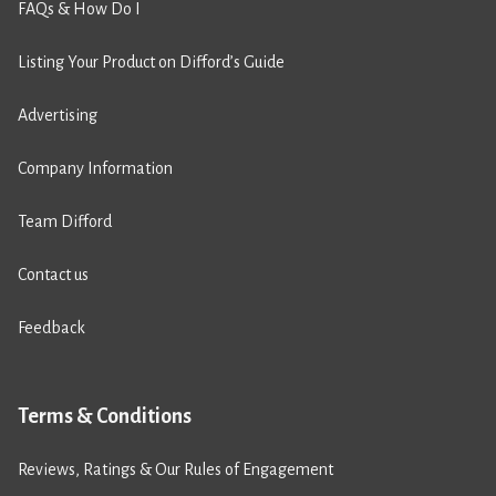
FAQs & How Do I
Listing Your Product on Difford’s Guide
Advertising
Company Information
Team Difford
Contact us
Feedback
Terms & Conditions
Reviews, Ratings & Our Rules of Engagement