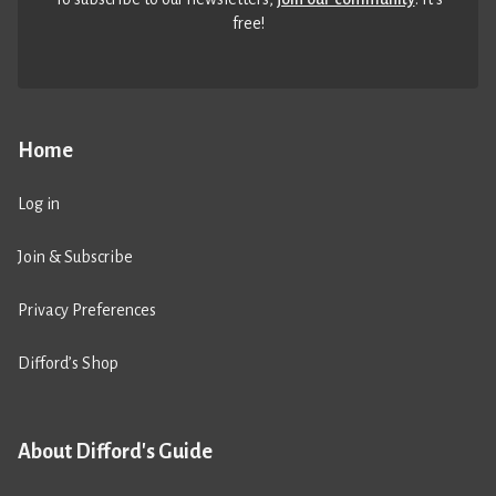
free!
Home
Log in
Join & Subscribe
Privacy Preferences
Difford’s Shop
About Difford's Guide