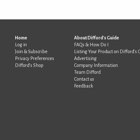
Home
About Difford's Guide
Log in
FAQs & How Do I
Join & Subscribe
Listing Your Product on Difford’s 
Privacy Preferences
Advertising
Difford’s Shop
Company Information
Team Difford
Contact us
Feedback