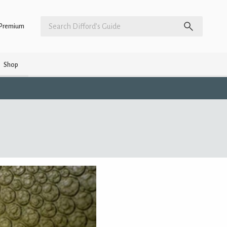
Premium
Shop