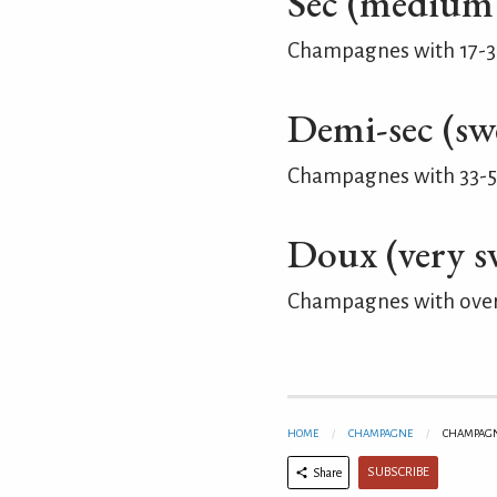
Sec (medium
Champagnes with 17-35 
Demi-sec (sw
Champagnes with 33-50
Doux (very s
Champagnes with over 
HOME
CHAMPAGNE
CHAMPAGNE
SUBSCRIBE
Share