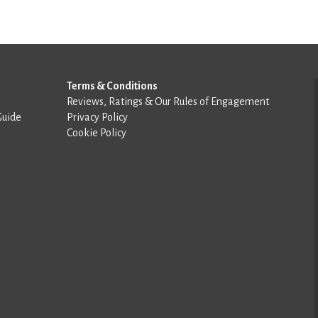
Terms & Conditions
Reviews, Ratings & Our Rules of Engagement
Guide
Privacy Policy
Cookie Policy