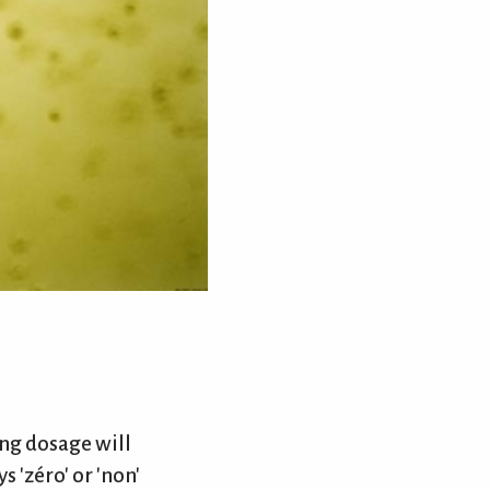
ng dosage will
s 'zéro' or 'non'