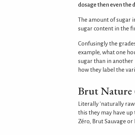
dosage then even the d
The amount of sugar in
sugar content in the f
Confusingly the grades
example, what one hou
sugar than in another h
how they label the var
Brut Nature 
Literally 'naturally r
this they may have up t
Zéro, Brut Sauvage or