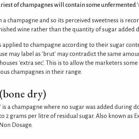
riest of champagnes will contain some unfermented 'r
 a champagne and so its perceived sweetness is recor
inished wine rather than the quantity of sugar added 
 applied to champagne according to their sugar conte
se may label as 'brut' may contradict the same amoun
ouses 'extra sec'. This is to allow the marketers some f
ious champagnes in their range.
(bone dry)
aw' is a champagne where no sugar was added during d
o 2 grams per litre of residual sugar. Also known as Ex
 Non Dosage.