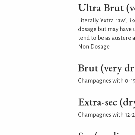
Ultra Brut (v
Literally 'extra raw',
dosage but may have up
tend to be as austere 
Non Dosage.
Brut (very dr
Champagnes with 0-15 
Extra-sec (dr
Champagnes with 12-20