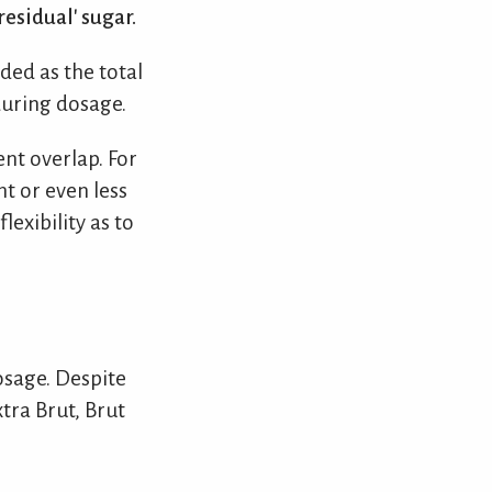
esidual' sugar.
ded as the total
during dosage.
nt overlap. For
t or even less
lexibility as to
osage. Despite
tra Brut, Brut