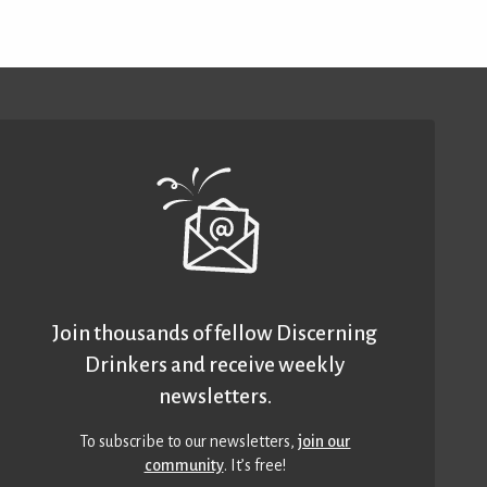
Join thousands of fellow Discerning
Drinkers and receive weekly
newsletters.
To subscribe to our newsletters,
join our
community
. It’s free!