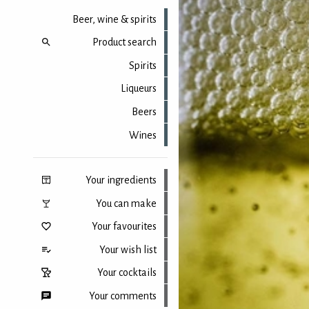
Beer, wine & spirits
Product search
Spirits
Liqueurs
Beers
Wines
Your ingredients
You can make
Your favourites
Your wish list
Your cocktails
Your comments