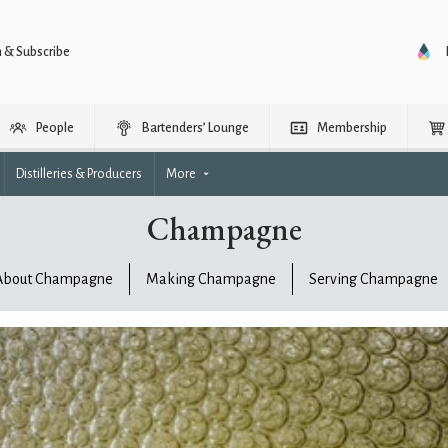
n & Subscribe
People
Bartenders’ Lounge
Membership
Distilleries & Producers
More
Champagne
About Champagne
Making Champagne
Serving Champagne