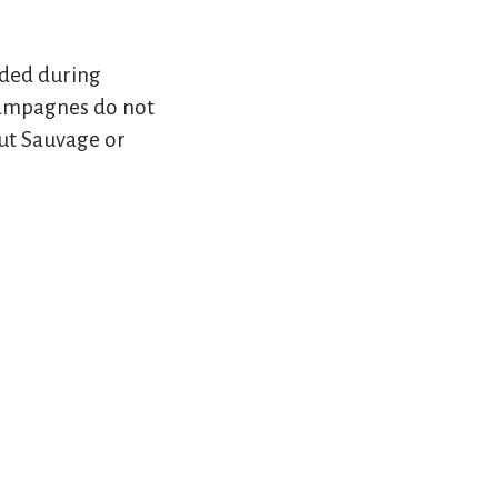
dded during
champagnes do not
rut Sauvage or