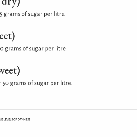
 dry)
grams of sugar per litre.
eet)
 grams of sugar per litre.
weet)
50 grams of sugar per litre.
 LEVELS OF DRYNESS