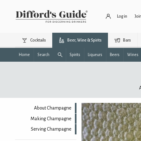
Log in
Joi
Cocktails
Beer, Wine & Spirits
Bars
Home
Search
Spirits
Liqueurs
Beers
Wines
About Champagne
Making Champagne
Serving Champagne