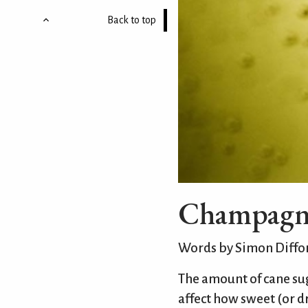
Back to top
Champagne 
Words by Simon Diffo
The amount of cane su
affect how sweet (or dr