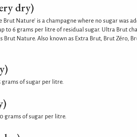
ery dry)
 like Brut Nature' is a champagne where no sugar was a
 to 6 grams per litre of residual sugar. Ultra Brut 
as Brut Nature. Also known as Extra Brut, Brut Zéro, B
y)
grams of sugar per litre.
y)
 grams of sugar per litre.