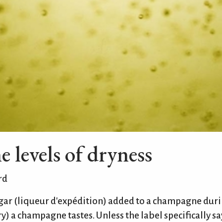
levels of dryness
rd
gar (liqueur d'expédition) added to a champagne duri
y) a champagne tastes. Unless the label specifically say