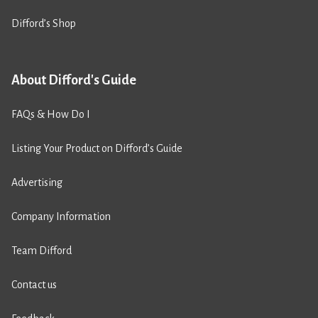
Difford’s Shop
About Difford's Guide
FAQs & How Do I
Listing Your Product on Difford’s Guide
Advertising
Company Information
Team Difford
Contact us