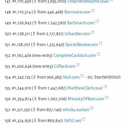
147. #1,110,459 (⇧ from 3,835,000)
ShepherdNeame.co.uk
148. #1,110,514 (⇩ from 446,468)
Barnivore.com
149. #1,126,842 (⇧ from 1,242,590)
BarSmarts.com
150. #1,128,311 (⇧ from 2,177,821)
UrbanBar.com
151. #1,128,701 (⇧ from 1,323,940)
SpiritsReview.com
152. #1,162,406 (new entry)
CompleteCocktails.com
153. #1,206,646 (new entry)
Giffard.com
154. #1,242,125 (⇩ from 966,383)
Stoli.com
- inc. StartWithStoli
155. #1,244,910 (⇧ from 1,447,687)
MatthewClark.co.uk
156. #1,254,874 (⇩ from 1,067,706)
MinistryOfRum.com
157. #1,271,230 (⇩ from 827,146)
whisky.auction
158. #1,324,959 (⇩ from 869,841)
IWSC.net