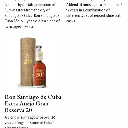
Blended by the 8th generation of
A blend of rums aged a minimum of
Rum Masters from the city of
12 years in a combination of
Santiago de Cuba, Ron Santiago de
different types of reused white oak
Cuba Añejo 8-year-old is a blend of
casks.
rums aged in white
Ron Santiago de Cuba
Extra Añejo Gran
Reserva 20
A blend of rums aged for over 20
years alongside some of Cuba's