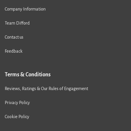
Company Information
Team Difford
Contact us
Feedback
Terms & Conditions
Reviews, Ratings & Our Rules of Engagement
Privacy Policy
Cookie Policy