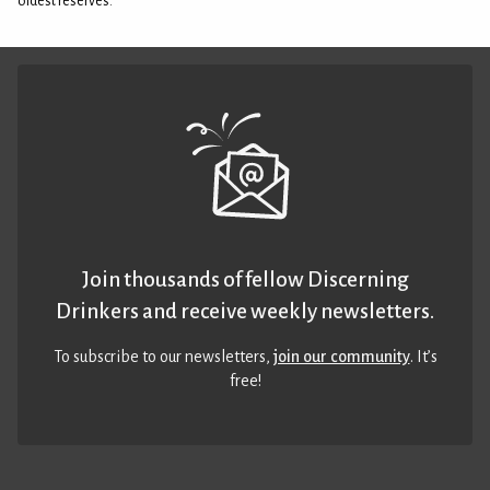
oldest reserves.
Join thousands of fellow Discerning
Drinkers and receive weekly newsletters.
To subscribe to our newsletters,
join our community
. It’s
free!