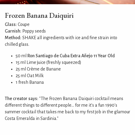
Frozen Banana Daiquiri
Glass:
Coupe
Garnish:
Poppy seeds
Method:
SHAKE all ingredients with ice and fine strain into
chilled glass.
50 ml
Ron Santiago de Cuba Extra Añejo 11 Year Old
15 ml Lime juice (freshly squeezed)
25 ml Crème de Banane
25 ml Oat Milk
1 fresh Banana
The creator says:
"The Frozen Banana Daiquiri cocktail means
different things to different people... for me it's a fun 1990's
summer cocktail that takes me back to my first job in the glamour
Costa Emeralda in Sardinia."