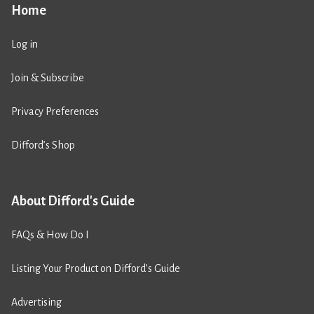
Home
Log in
Join & Subscribe
Privacy Preferences
Difford’s Shop
About Difford's Guide
FAQs & How Do I
Listing Your Product on Difford’s Guide
Advertising