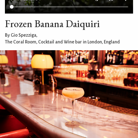
Frozen Banana Daiquiri
By Gio Spezziga,
The Coral Room, Cocktail and Wine bar in London, England