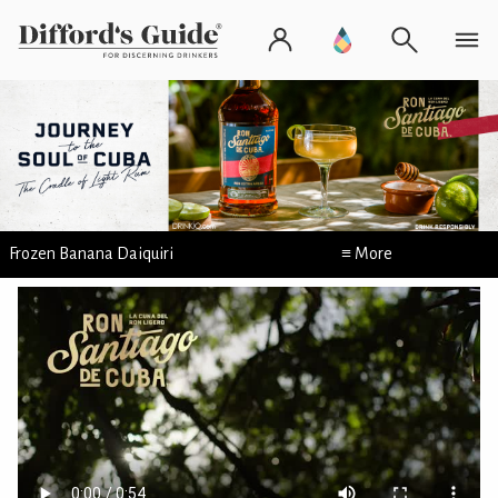
Frozen Banana Daiquiri
≡ More