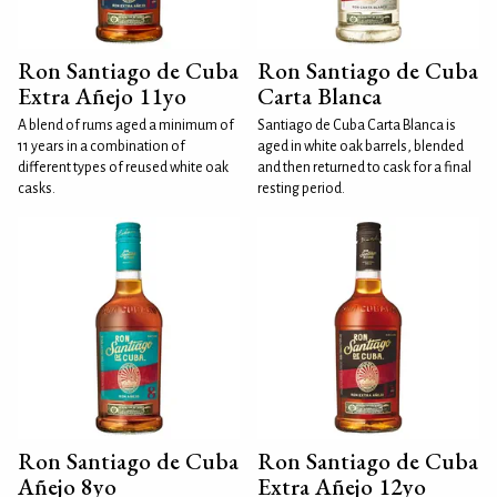
Ron Santiago de Cuba
Ron Santiago de Cuba
Extra Añejo 11yo
Carta Blanca
A blend of rums aged a minimum of
Santiago de Cuba Carta Blanca is
11 years in a combination of
aged in white oak barrels, blended
different types of reused white oak
and then returned to cask for a final
casks.
resting period.
Ron Santiago de Cuba
Ron Santiago de Cuba
Añejo 8yo
Extra Añejo 12yo