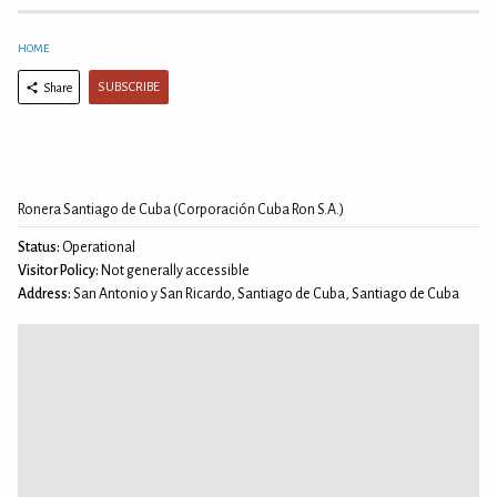
HOME
SUBSCRIBE
Share
Ronera Santiago de Cuba (Corporación Cuba Ron S.A.)
Status:
Operational
Visitor Policy:
Not generally accessible
Address:
San Antonio y San Ricardo, Santiago de Cuba, Santiago de Cuba