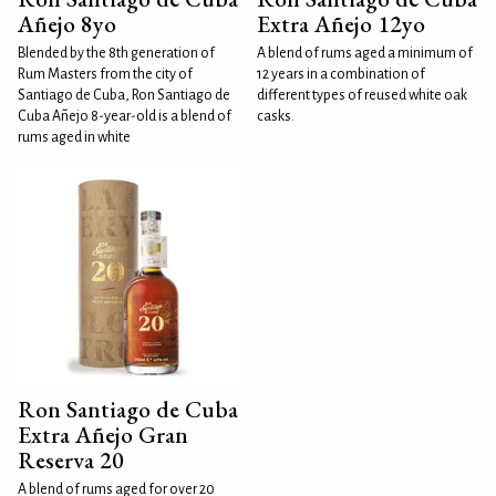
Añejo 8yo
Extra Añejo 12yo
Blended by the 8th generation of
A blend of rums aged a minimum of
Rum Masters from the city of
12 years in a combination of
Santiago de Cuba, Ron Santiago de
different types of reused white oak
Cuba Añejo 8-year-old is a blend of
casks.
rums aged in white
Ron Santiago de Cuba
Extra Añejo Gran
Reserva 20
A blend of rums aged for over 20