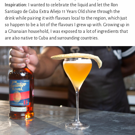
Inspiration:
I wanted to celebrate the liquid and let the Ron
Santiago de Cuba Extra Añejo 11 Years Old shine through the
drink while pairing it with flavours local to the region, which just
so happen to be a lot of the flavours I grew up with. Growing up in
a Ghanaian household, I was exposed to a lot of ingredients that
are also native to Cuba and surrounding countries.