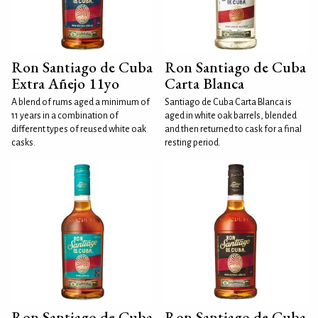
Ron Santiago de Cuba
Ron Santiago de Cuba
Extra Añejo 11yo
Carta Blanca
A blend of rums aged a minimum of
Santiago de Cuba Carta Blanca is
11 years in a combination of
aged in white oak barrels, blended
different types of reused white oak
and then returned to cask for a final
casks.
resting period.
Ron Santiago de Cuba
Ron Santiago de Cuba