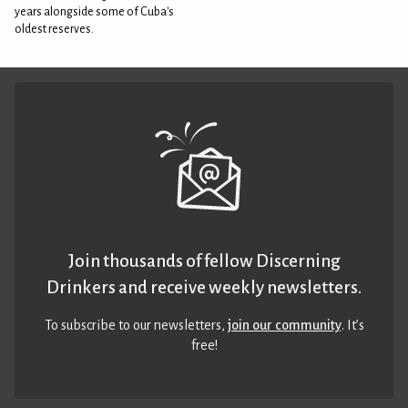
years alongside some of Cuba's
oldest reserves.
Join thousands of fellow Discerning
Drinkers and receive weekly newsletters.
To subscribe to our newsletters,
join our community
. It’s
free!