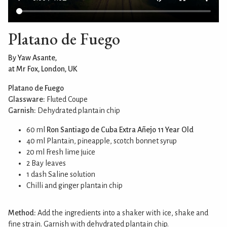
Platano de Fuego
By Yaw Asante,
at Mr Fox, London, UK
Platano de Fuego
Glassware:
Fluted Coupe
Garnish:
Dehydrated plantain chip
60 ml
Ron Santiago de Cuba Extra Añejo 11 Year Old
40 ml Plantain, pineapple, scotch bonnet syrup
20 ml Fresh lime juice
2 Bay leaves
1 dash Saline solution
Chilli and ginger plantain chip
Method:
Add the ingredients into a shaker with ice, shake and
fine strain. Garnish with dehydrated plantain chip.