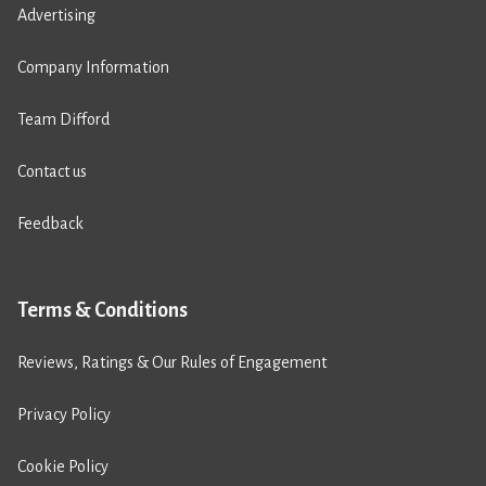
Advertising
Company Information
Team Difford
Contact us
Feedback
Terms & Conditions
Reviews, Ratings & Our Rules of Engagement
Privacy Policy
Cookie Policy