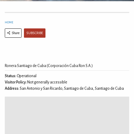
HOME
SUBSCRIBE
Share
Ronera Santiago de Cuba (Corporación Cuba Ron S.A.)
Status:
Operational
Visitor Policy:
Not generally accessible
Address:
San Antonio y San Ricardo, Santiago de Cuba, Santiago de Cuba