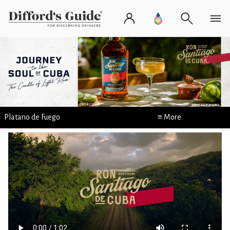
Platano de Fuego
≡ More