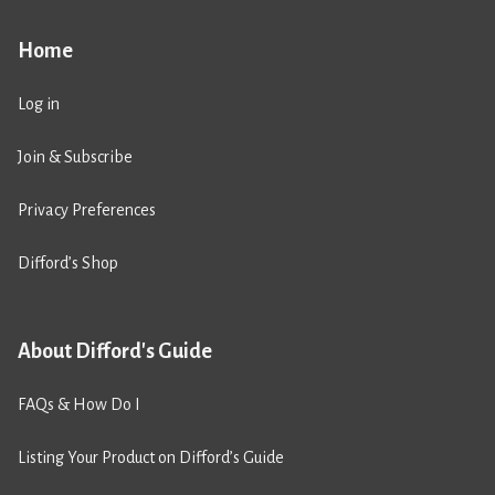
Home
Log in
Join & Subscribe
Privacy Preferences
Difford’s Shop
About Difford's Guide
FAQs & How Do I
Listing Your Product on Difford’s Guide