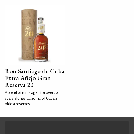
Ron Santiago de Cuba
Extra Añejo Gran
Reserva 20
A blend of rums aged for over 20
years alongside some of Cuba's
oldest reserves.