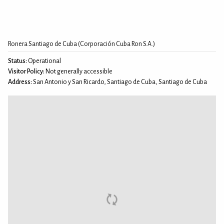
Ronera Santiago de Cuba (Corporación Cuba Ron S.A.)
Status:
Operational
Visitor Policy:
Not generally accessible
Address:
San Antonio y San Ricardo, Santiago de Cuba, Santiago de Cuba