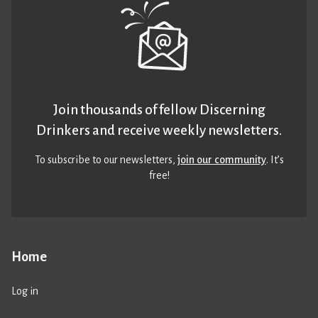
Join thousands of fellow Discerning
Drinkers and receive weekly newsletters.
To subscribe to our newsletters,
join our community
. It’s
free!
Home
Log in