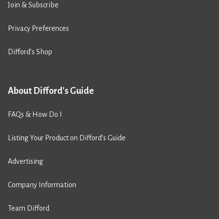
Join & Subscribe
Privacy Preferences
Difford’s Shop
About Difford's Guide
FAQs & How Do I
Listing Your Product on Difford’s Guide
Advertising
Company Information
Team Difford