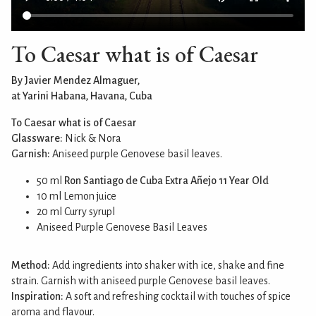
To Caesar what is of Caesar
By Javier Mendez Almaguer,
at Yarini Habana, Havana, Cuba
To Caesar what is of Caesar
Glassware:
Nick & Nora
Garnish:
Aniseed purple Genovese basil leaves.
50 ml
Ron Santiago de Cuba Extra Añejo 11 Year Old
10 ml Lemon juice
20 ml Curry syrupl
Aniseed Purple Genovese Basil Leaves
Method:
Add ingredients into shaker with ice, shake and fine
strain. Garnish with aniseed purple Genovese basil leaves.
Inspiration:
A soft and refreshing cocktail with touches of spice
aroma and flavour.