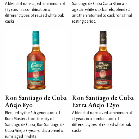
A blend of rums aged a minimum of
Santiago de Cuba Carta Blanca is
11 years in a combination of
aged in white oak barrels, blended
different types of reused white oak
and then returned to cask for a final
casks.
resting period.
Ron Santiago de Cuba
Ron Santiago de Cuba
Añejo 8yo
Extra Añejo 12yo
Blended by the 8th generation of
A blend of rums aged a minimum of
Rum Masters from the city of
12 years in a combination of
Santiago de Cuba, Ron Santiago de
different types of reused white oak
Cuba Añejo 8-year-old is a blend of
casks.
rums aged in white