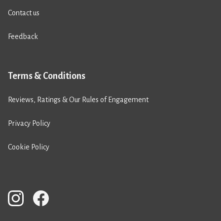
Contact us
Feedback
Terms & Conditions
Reviews, Ratings & Our Rules of Engagement
Privacy Policy
Cookie Policy