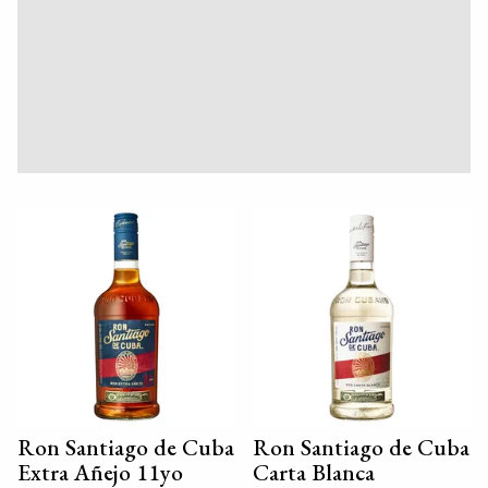
Ron Santiago de Cuba
Ron Santiago de Cuba
Extra Añejo 11yo
Carta Blanca