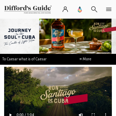
To Caesar what is of Caesar
≡ More