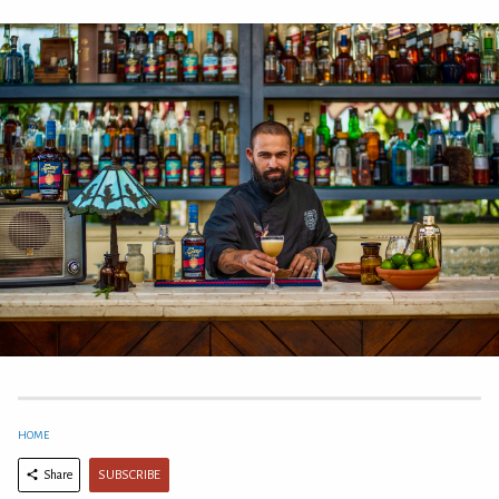
HOME
SUBSCRIBE
Share