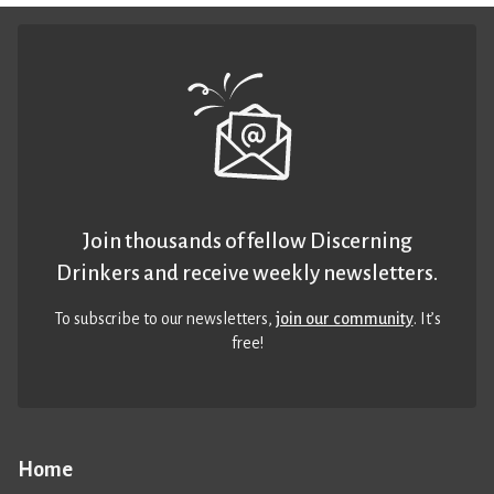
Join thousands of fellow Discerning
Drinkers and receive weekly newsletters.
To subscribe to our newsletters,
join our community
. It’s
free!
Home