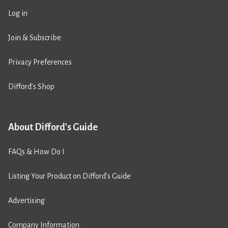
Log in
Join & Subscribe
Privacy Preferences
Difford’s Shop
About Difford's Guide
FAQs & How Do I
Listing Your Product on Difford’s Guide
Advertising
Company Information