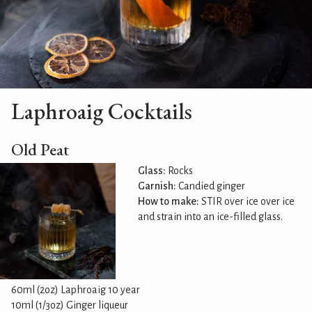
Laphroaig Cocktails
Old Peat
Glass:
Rocks
Garnish:
Candied ginger
How to make:
STIR over ice over ice
and strain into an ice-filled glass.
60ml (2oz) Laphroaig 10 year
10ml (1/3oz) Ginger liqueur