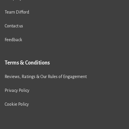
Team Difford
Contact us
Feedback
Terms & Conditions
Reviews, Ratings & Our Rules of Engagement
Privacy Policy
Cookie Policy