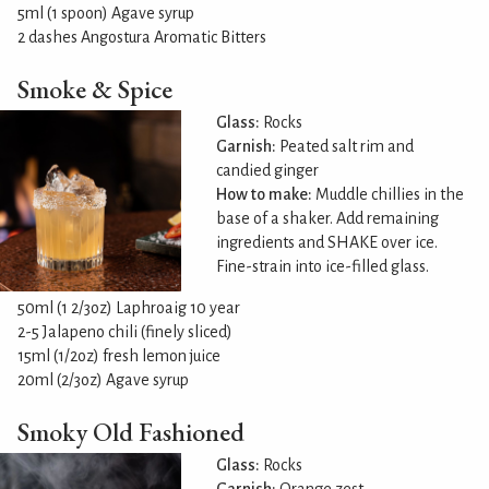
5ml (1 spoon) Agave syrup
2 dashes Angostura Aromatic Bitters
Smoke & Spice
Glass:
Rocks
Garnish:
Peated salt rim and
candied ginger
How to make:
Muddle chillies in the
base of a shaker. Add remaining
ingredients and SHAKE over ice.
Fine-strain into ice-filled glass.
50ml (1 2/3oz) Laphroaig 10 year
2-5 Jalapeno chili (finely sliced)
15ml (1/2oz) fresh lemon juice
20ml (2/3oz) Agave syrup
Smoky Old Fashioned
Glass:
Rocks