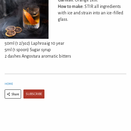
Garnish:
Orange zest
How to make:
STIR all ingredients
with ice and strain into an ice-filled
glass.
50ml (1 2/3oz) Laphroaig 10 year
5ml (1 spoon) Sugar syrup
2 dashes Angostura aromatic bitters
HOME
SUBSCRIBE
Share