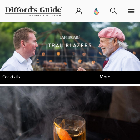
Cocktails
≡ More