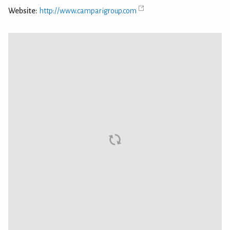
Website:
http://www.camparigroup.com