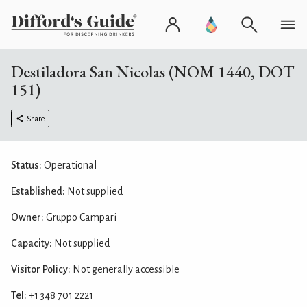
Destiladora San Nicolas (NOM 1440, DOT
151)
Share
Status:
Operational
Established:
Not supplied
Owner:
Gruppo Campari
Capacity:
Not supplied
Visitor Policy:
Not generally accessible
Tel:
+1 348 701 2221