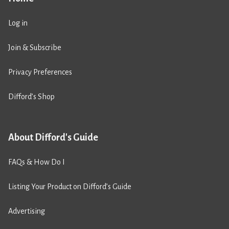
Log in
Join & Subscribe
Privacy Preferences
Difford’s Shop
About Difford's Guide
FAQs & How Do I
Listing Your Product on Difford’s Guide
Advertising