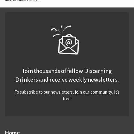
Join thousands of fellow Discerning
Drinkers and receive weekly newsletters.
To subscribe to our newsletters,
join our community
. It’s
free!
Home