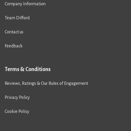
Company Information
Team Difford
Contact us
Feedback
Terms & Conditions
Reviews, Ratings & Our Rules of Engagement
Privacy Policy
Cookie Policy