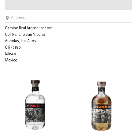
Address
Camino Real Atotonilco 1081
Col. Rancho San Nicolas
Arandas, Los Altos
C.P. 47180
Jalisco
Mexico