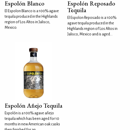
Espolón Blanco
Espolón Reposado
Tequila
El Espolon Blanco is a 100% agave
tequila produced in the Highlands
El Espolon Reposado is a 100%
region of Los Altos in Jalisco,
agave tequila produced in the
Mexico.
Highlands region of Los Altos in
Jalisco, Mexico and is aged...
Espolón Añejo Tequila
Espolón is a 100% agave añejo
tequila which has been aged for 10
months in new American oak casks
then finished for an...