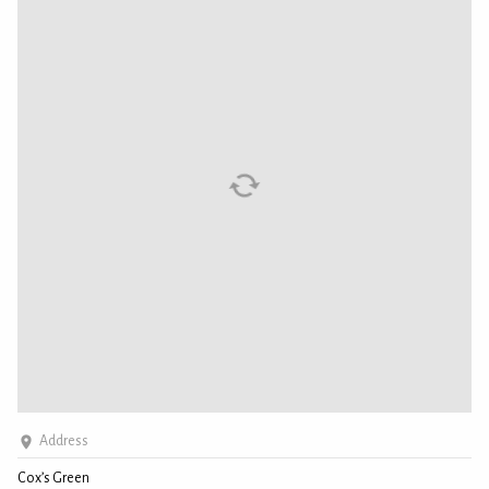
Address
Cox’s Green