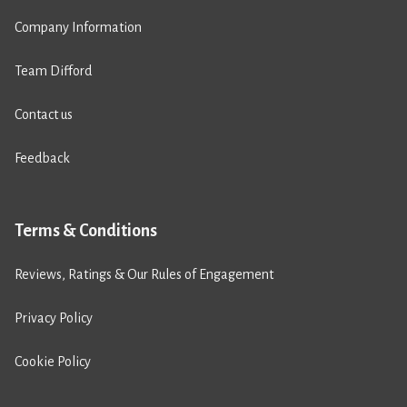
Company Information
Team Difford
Contact us
Feedback
Terms & Conditions
Reviews, Ratings & Our Rules of Engagement
Privacy Policy
Cookie Policy