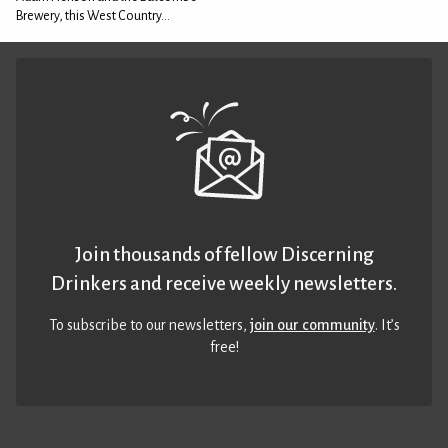
Brewery, this West Country...
Join thousands of fellow Discerning
Drinkers and receive weekly newsletters.
To subscribe to our newsletters,
join our community
. It’s
free!