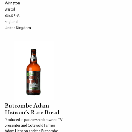
Wrington
Bristol
BS40 5PA
England
United Kingdom
Butcombe Adam
Henson’s Rare Bread
Produced in partnership between TV
presenter and Cotswold farmer
Adam Henson and the Butcombe