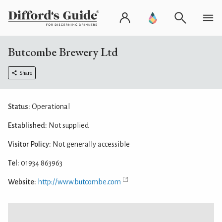
Butcombe Brewery Ltd
Share
Status:
Operational
Established:
Not supplied
Visitor Policy:
Not generally accessible
Tel:
01934 863963
Website:
http://www.butcombe.com