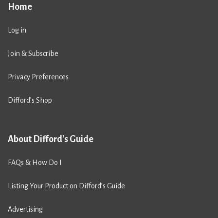
Home
Log in
Join & Subscribe
Privacy Preferences
Difford’s Shop
About Difford's Guide
FAQs & How Do I
Listing Your Product on Difford’s Guide
Advertising