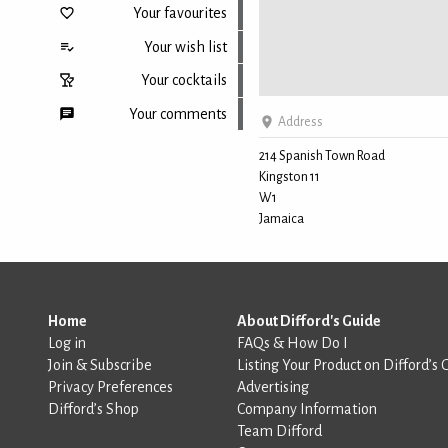
Your favourites
Your wish list
Your cocktails
Your comments
Address
214 Spanish Town Road
Kingston 11
Back to top
W1
Jamaica
Home
About Difford's Guide
Log in
FAQs & How Do I
Join & Subscribe
Listing Your Product on Difford’s 
Privacy Preferences
Advertising
Difford’s Shop
Company Information
Team Difford