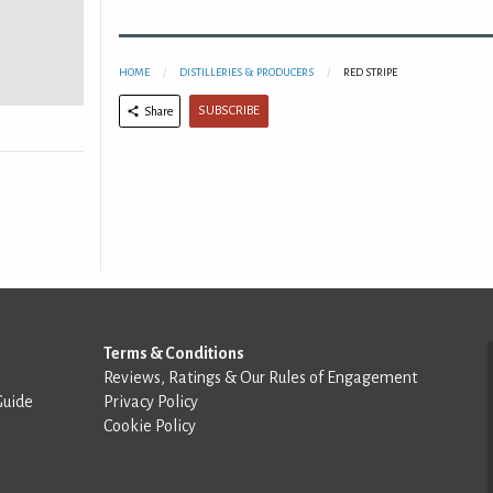
HOME
DISTILLERIES & PRODUCERS
RED STRIPE
SUBSCRIBE
Share
Terms & Conditions
Reviews, Ratings & Our Rules of Engagement
Guide
Privacy Policy
Cookie Policy