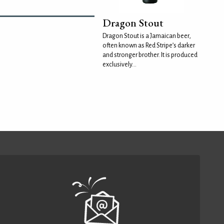
Dragon Stout
Dragon Stout is a Jamaican beer,
often known as Red Stripe’s darker
and stronger brother. It is produced
exclusively...