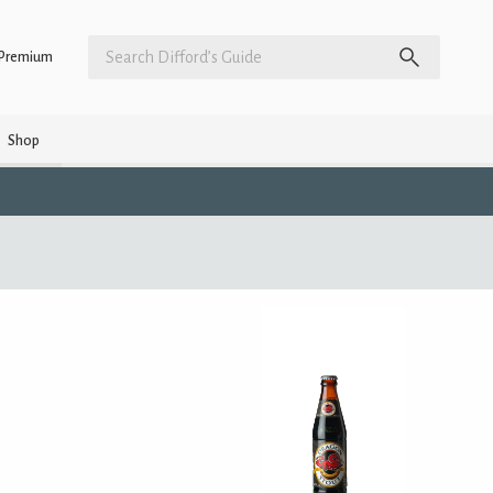
Premium
Shop