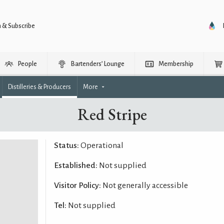
n & Subscribe
People
Bartenders’ Lounge
Membership
Distilleries & Producers
More
Red Stripe
Status:
Operational
Established:
Not supplied
Visitor Policy:
Not generally accessible
Tel:
Not supplied