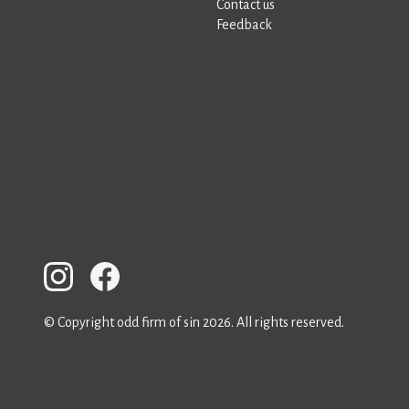
Contact us
Feedback
© Copyright odd firm of sin 2026. All rights reserved.