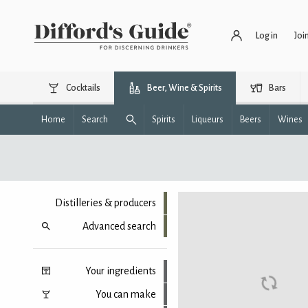
Log in
Joi
Cocktails
Beer, Wine & Spirits
Bars
Home
Search
Spirits
Liqueurs
Beers
Wines
Distilleries & producers
Advanced search
Your ingredients
You can make