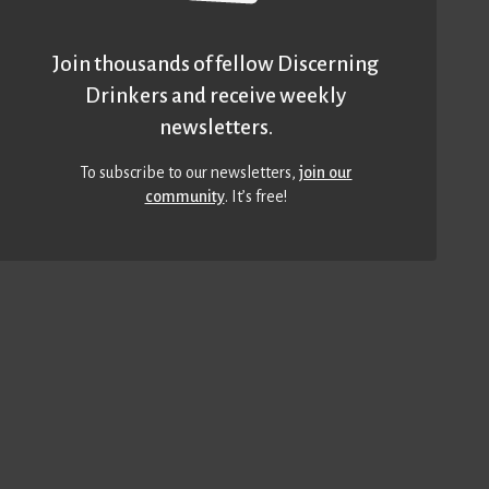
Join thousands of fellow Discerning
Drinkers and receive weekly
newsletters.
To subscribe to our newsletters,
join our
community
. It’s free!