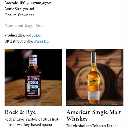
Barcode UPC:
5029788158760
Bottle Size:
700 ml
Closure:
Crown cap
More about Dragon Stout
Produced by:
Red Stripe
UK distribution by:
Wanis Ltd
Rock & Rye
American Single Malt
Whiskey
Rock and rye is a style of citrus fruit-
infused whiskey-based liqueur
The Alcohol and Tobacco Tax and