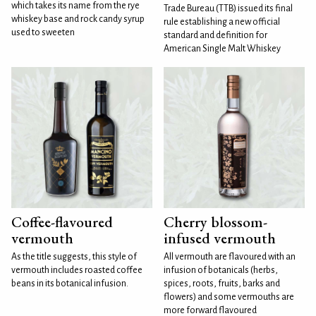
which takes its name from the rye
Trade Bureau (TTB) issued its final
whiskey base and rock candy syrup
rule establishing a new official
used to sweeten
standard and definition for
American Single Malt Whiskey
Coffee-flavoured
Cherry blossom-
vermouth
infused vermouth
As the title suggests, this style of
All vermouth are flavoured with an
vermouth includes roasted coffee
infusion of botanicals (herbs,
beans in its botanical infusion.
spices, roots, fruits, barks and
flowers) and some vermouths are
more forward flavoured