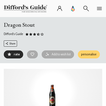
Dragon Stout
Difford's Guide
Share
rate
Add to wish list
personalise