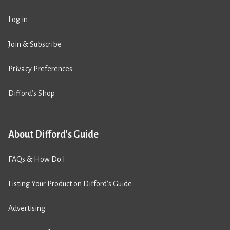
Log in
Join & Subscribe
Privacy Preferences
Difford’s Shop
About Difford's Guide
FAQs & How Do I
Listing Your Product on Difford’s Guide
Advertising