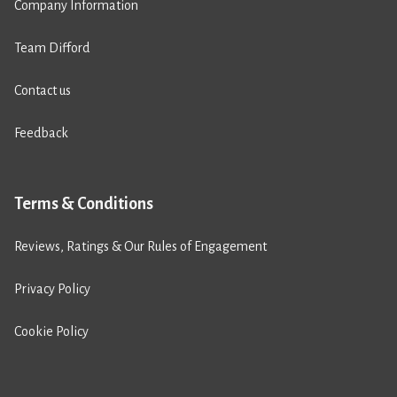
Company Information
Team Difford
Contact us
Feedback
Terms & Conditions
Reviews, Ratings & Our Rules of Engagement
Privacy Policy
Cookie Policy