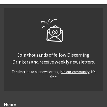
Join thousands of fellow Discerning
Drinkers and receive weekly newsletters.
To subscribe to our newsletters,
join our community
. It’s
free!
Home