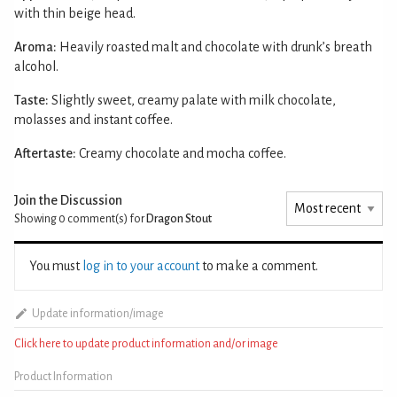
with thin beige head.
Aroma:
Heavily roasted malt and chocolate with drunk’s breath
alcohol.
Taste:
Slightly sweet, creamy palate with milk chocolate,
molasses and instant coffee.
Aftertaste:
Creamy chocolate and mocha coffee.
Join the Discussion
Showing 0
comment(s) for
Dragon Stout
You must
log in to your account
to make a comment.
Update information/image
Click here to update product information and/or image
Product Information