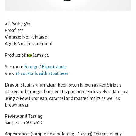
alc./vol:
7.5%
Proof:
15°
Vintage:
Non-vintage
Aged:
No age statement
Product of:
Jamaica
See more
Foreign / Export stouts
View
16 cocktails with Stout beer
Dragon Stout is a Jamaican beer, often known as Red Stripe’s
darker and stronger brother. It is produced exclusively in Jamaica
using 2-Row European, caramel and roasted malts as well as
brown sugar.
Review and Tasting
Sampled on 05/11/2012
Appearance:
(sample best before 09-Nov-13) Opaque ebony