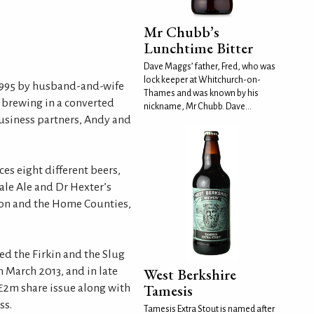
Mr Chubb’s
Lunchtime Bitter
Dave Maggs’ father, Fred, who was
lock keeper at Whitchurch-on-
1995 by husband-and-wife
Thames and was known by his
brewing in a converted
nickname, Mr Chubb. Dave...
business partners, Andy and
s eight different beers,
ale Ale and Dr Hexter’s
ndon and the Home Counties,
ed the Firkin and the Slug
 March 2013, and in late
West Berkshire
Tamesis
£2m share issue along with
ss.
Tamesis Extra Stout is named after