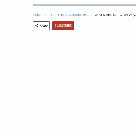
HOME
DISTILLERIES & PRODUCERS
WEST BERKSHIRE BREWERY (
SUBSCRIBE
Share