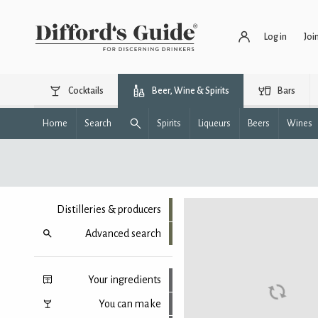
Log in
Joi
Cocktails
Beer, Wine & Spirits
Bars
Home
Search
Spirits
Liqueurs
Beers
Wines
Distilleries & producers
Advanced search
Your ingredients
You can make