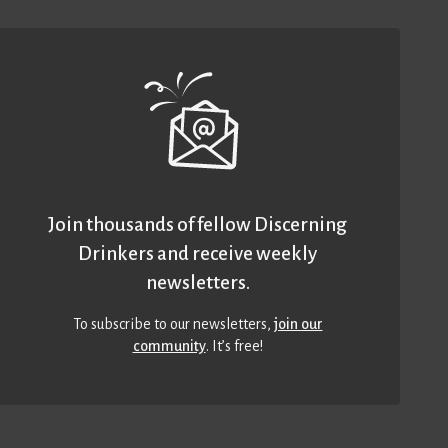
Join thousands of fellow Discerning
Drinkers and receive weekly
newsletters.
To subscribe to our newsletters,
join our
community
. It’s free!