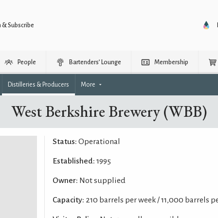
n & Subscribe
People
Bartenders’ Lounge
Membership
Distilleries & Producers
More
West Berkshire Brewery (WBB)
Status:
Operational
Established:
1995
Owner:
Not supplied
Capacity:
210 barrels per week / 11,000 barrels p