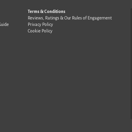
Terms & Conditions
Reviews, Ratings & Our Rules of Engagement
Guide
Privacy Policy
Cookie Policy