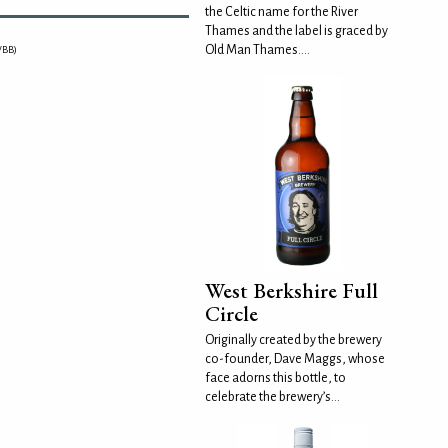
the Celtic name for the River
Thames and the label is graced by
Old Man Thames....
WBB)
West Berkshire Full
Circle
Originally created by the brewery
co-founder, Dave Maggs, whose
face adorns this bottle, to
celebrate the brewery’s...