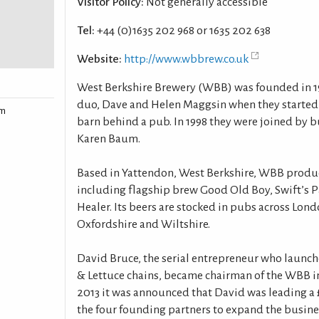
Visitor Policy:
Not generally accessible
Tel:
+44 (0)1635 202 968 or 1635 202 638
Website:
http://www.wbbrew.co.uk
West Berkshire Brewery (WBB) was founded in 
duo, Dave and Helen Maggsin when they started 
rm
barn behind a pub. In 1998 they were joined by 
Karen Baum.
Based in Yattendon, West Berkshire, WBB produce
including flagship brew Good Old Boy, Swift’s P
Healer. Its beers are stocked in pubs across Lo
Oxfordshire and Wiltshire.
David Bruce, the serial entrepreneur who launch
& Lettuce chains, became chairman of the WBB in
2013 it was announced that David was leading a 
the four founding partners to expand the busine