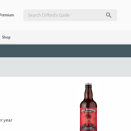
Premium
Shop
er year