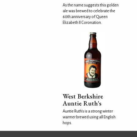
As the name suggests this golden
ale was brewed to celebrate the
60th anniversary of Queen
Elizabeth II Coronation.
West Berkshire
Auntie Ruth's
Auntie Ruth’s is a strong winter
warmer brewed using all English
hops.