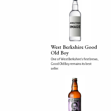
West Berkshire Good
Old Boy
One of West Berkshire’s first brews,
Good Old Boy remains its best
seller.