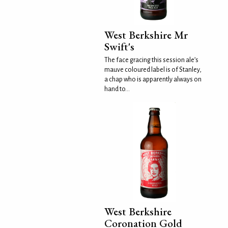
West Berkshire Mr
Swift's
The face gracing this session ale’s
mauve coloured label is of Stanley,
a chap who is apparently always on
hand to...
West Berkshire
Coronation Gold