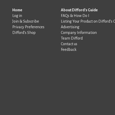
Home
About Difford's Guide
Log in
FAQs & How Do I
Join & Subscribe
Listing Your Product on Difford’s 
Privacy Preferences
Advertising
Difford’s Shop
Company Information
Team Difford
Contact us
Feedback