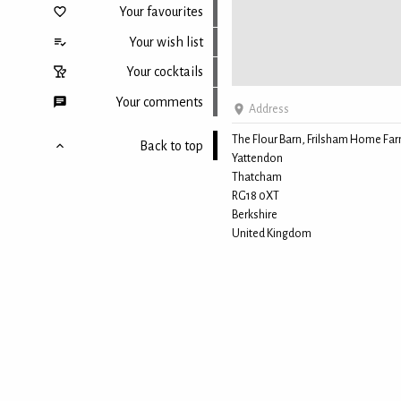
Your favourites
Your wish list
Your cocktails
Your comments
Address
The Flour Barn, Frilsham Home Fa
Back to top
Yattendon
Thatcham
RG18 0XT
Berkshire
United Kingdom