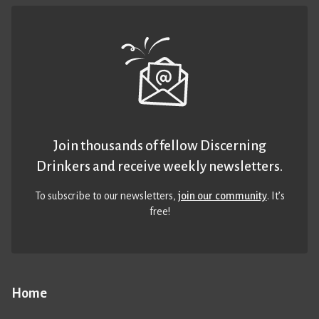
Join thousands of fellow Discerning
Drinkers and receive weekly newsletters.
To subscribe to our newsletters,
join our community
. It’s
free!
Home