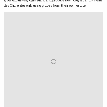
grow exclusively Ugni Blanc and produce both Cognac and Pineau
des Charentes only using grapes from their own estate.