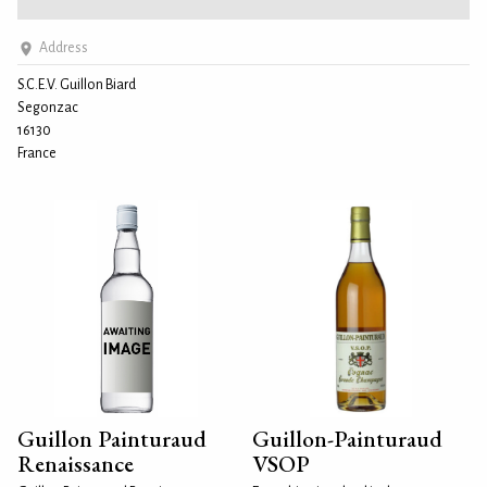
Address
S.C.E.V. Guillon Biard
Segonzac
16130
France
Guillon Painturaud
Guillon-Painturaud
Renaissance
VSOP