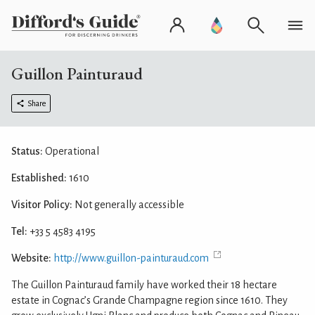
Guillon Painturaud
Share
Status:
Operational
Established:
1610
Visitor Policy:
Not generally accessible
Tel:
+33 5 4583 4195
Website:
http://www.guillon-painturaud.com
The Guillon Painturaud family have worked their 18 hectare
estate in Cognac’s Grande Champagne region since 1610. They