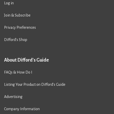
Log in
Join & Subscribe
Privacy Preferences
Difford’s Shop
About Difford's Guide
FAQs & How Do I
Listing Your Product on Difford’s Guide
Advertising
Company Information