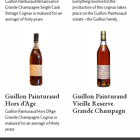
Guillon Painturaud Renaissance
Everything involved in the
Grande Champagne Single Cask
production of this cognac takes
Vintage Cognac is matured for an
place on the Guillon-Painturaud
average of forty years.
estate – the Guillon family...
Guillon Painturaud
Guillon Painturaud
Hors d’Age
Vieille Reserve
Grande Champagn
Guillon Painturaud Hors D’Age
Grande Champagne Cognac is
matured for an average of thirty
years.