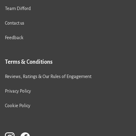
Team Difford
Contact us
Feedback
Terms & Conditions
Reviews, Ratings & Our Rules of Engagement
Privacy Policy
Cookie Policy