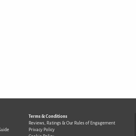
Terms & Conditions
Reviews, Ratings & Our Rules of Engagement
Guide
Privacy Policy