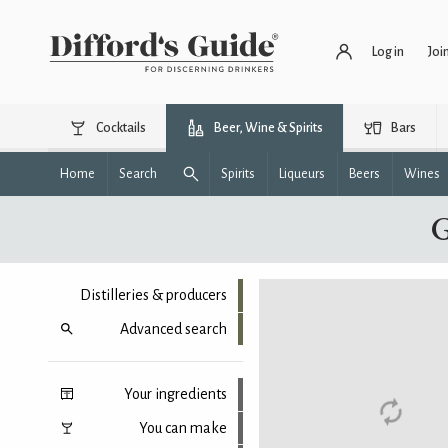
Log in
Joi
Cocktails
Beer, Wine & Spirits
Bars
Home
Search
Spirits
Liqueurs
Beers
Wines
G
Distilleries & producers
Advanced search
Your ingredients
You can make