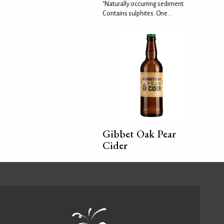
"Naturally occurring sediment.
Contains sulphites. One...
Gibbet Oak Pear
Cider