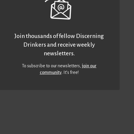
Join thousands of fellow Discerning
Drinkers and receive weekly
newsletters.
To subscribe to our newsletters,
join our
community
. It’s free!