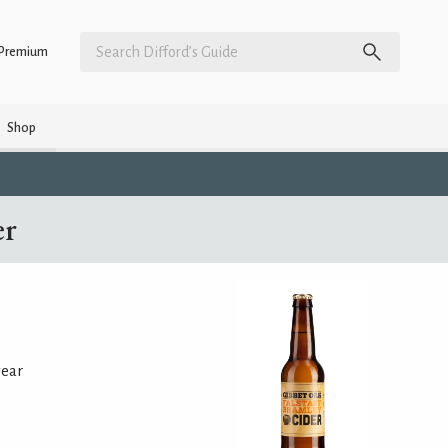
Premium
Shop
er
year