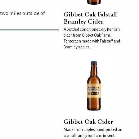
Gibbet Oak Falstaff
 two miles outside of
Bramley Cider
A bottled conditioned dry Kentish
cider from Gibbet Oak Farm,
Tenterden made with Falstaff and
Bramley apples.
Gibbet Oak Cider
Made from apples hand-picked on
a small family run farm in Kent.