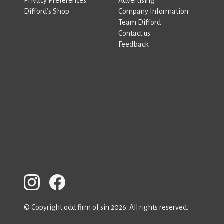
Privacy Preferences
Advertising
Difford’s Shop
Company Information
Team Difford
Contact us
Feedback
© Copyright odd firm of sin 2026. All rights reserved.