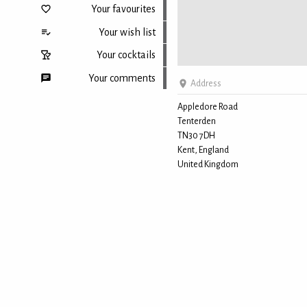
Your favourites
Your wish list
Your cocktails
Your comments
Address
Appledore Road
Tenterden
Back to top
TN30 7DH
Kent, England
United Kingdom