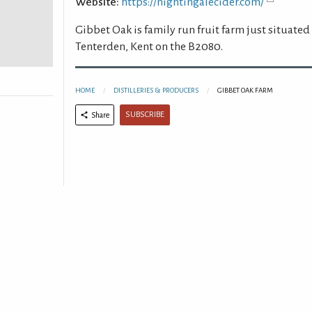
Website:
https://nightingalecider.com/
Gibbet Oak is family run fruit farm just situated
Tenterden, Kent on the B2080.
HOME
DISTILLERIES & PRODUCERS
GIBBET OAK FARM
SUBSCRIBE
Share