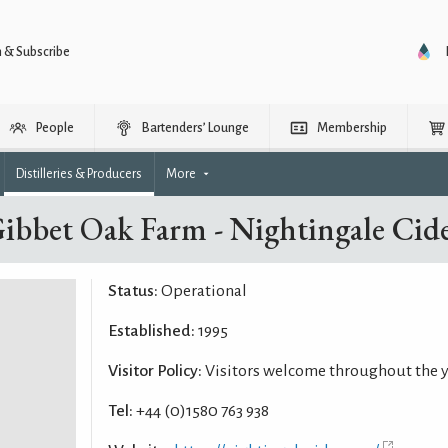
n & Subscribe
People
Bartenders’ Lounge
Membership
Distilleries & Producers
More
ibbet Oak Farm - Nightingale Cid
Status:
Operational
Established:
1995
Visitor Policy:
Visitors welcome throughout the 
Tel:
+44 (0)1580 763 938