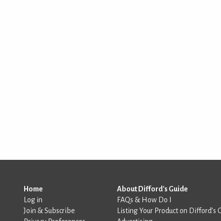
Home
About Difford's Guide
Log in
FAQs & How Do I
Join & Subscribe
Listing Your Product on Difford’s 