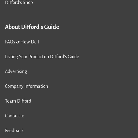
Difford’s Shop
About Difford's Guide
FAQs & How Do I
Listing Your Product on Difford’s Guide
Advertising
Company Information
Team Difford
Contact us
Feedback