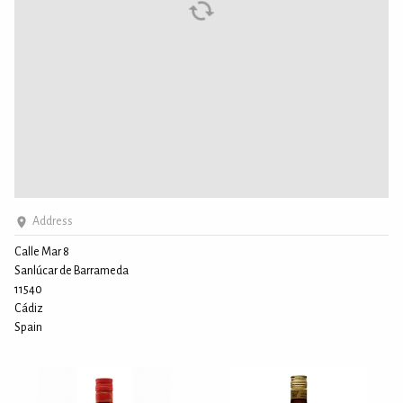
Address
Calle Mar 8
Sanlúcar de Barrameda
11540
Cádiz
Spain