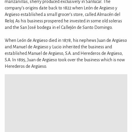
manzanillas, sherry produced exclusively in Sanlúcar. The
company’s origins date back to 1822 when León de Argüeso y
Argüeso established a small grocer’s store, called Almacén del
Reloj. As his business prospered he invested in some old soleras
and the San José bodega in el Callejón de Santo Domingo.
When León de Argüeso died in 1878, his nephews Juan de Argüeso
and Manuel de Argüeso y Lucio inherited the business and
established Manuel de Argüeso, S.A. and Herederos de Argüeso,
S.A. In 1895, Juan de Argüeso took over the business which is now
Herederos de Argüeso.