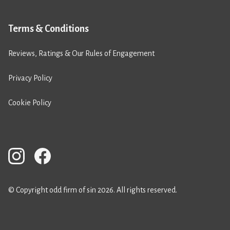
Terms & Conditions
Reviews, Ratings & Our Rules of Engagement
Privacy Policy
Cookie Policy
© Copyright odd firm of sin 2026. All rights reserved.