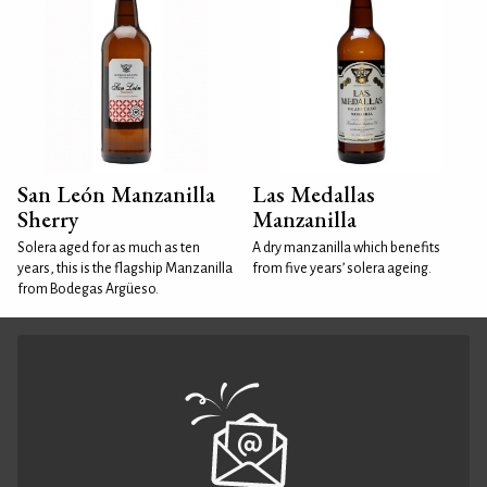
San León Manzanilla
Las Medallas
Sherry
Manzanilla
Solera aged for as much as ten
A dry manzanilla which benefits
years, this is the flagship Manzanilla
from five years’ solera ageing.
from Bodegas Argüeso.