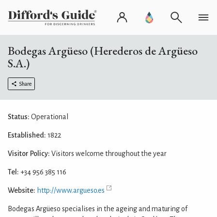
Bodegas Argüeso (Herederos de Argüeso
S.A.)
Share
Status:
Operational
Established:
1822
Visitor Policy:
Visitors welcome throughout the year
Tel:
+34 956 385 116
Website:
http://www.argueso.es
Bodegas Argüeso specialises in the ageing and maturing of