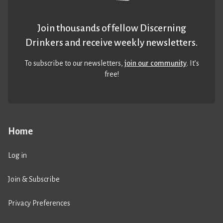
Join thousands of fellow Discerning
Drinkers and receive weekly newsletters.
To subscribe to our newsletters,
join our community
. It’s
free!
Home
Log in
Join & Subscribe
Privacy Preferences