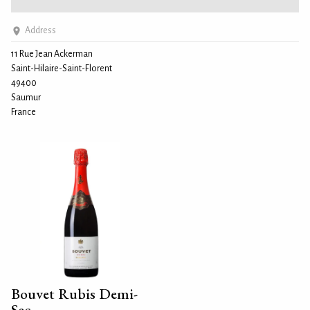
Address
11 Rue Jean Ackerman
Saint-Hilaire-Saint-Florent
49400
Saumur
France
Bouvet Rubis Demi-
Sec