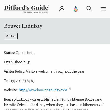
Bouvet Ladubay
Share
Status:
Operational
Established:
1851
Visitor Policy:
Visitors welcome throughout the year
Tel:
+33 2 41 83 83 83
Website:
http://www.bouvetladubay.com
Bouvet-Ladubay was established in 1851 by Etienne Bouvet and
his wife Celestine Ladubay when they purchased 8 kilometers of