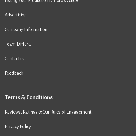
Listing Your Product on Difford’s Guide
Advertising
Company Information
Team Difford
Contact us
Feedback
Terms & Conditions
Reviews, Ratings & Our Rules of Engagement
Privacy Policy