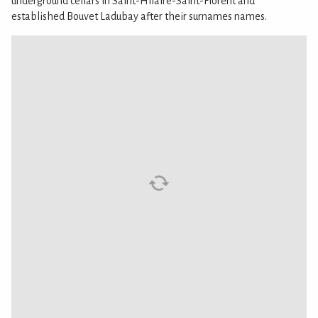
underground cellars in Saint-Hilaire-Saint-Florent and
established Bouvet Ladubay after their surnames names.