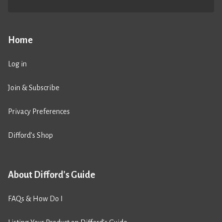
Home
Log in
Join & Subscribe
Privacy Preferences
Difford’s Shop
About Difford's Guide
FAQs & How Do I