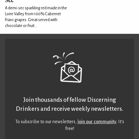
A demi-sec sparkling red made in the
Loire Valley from 100% Cabernet
Franc grapes. Great served with
chocolate or fruit...
Join thousands of fellow Discerning
Drinkers and receive weekly newsletters.
To subscribe to our newsletters,
join our community
. It’s
free!