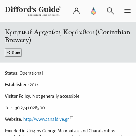
Κρητικά Αρχαίας Κορίνθου (Corinthian
Brewery)
Share
Status:
Operational
Established:
2014
Visitor Policy:
Not generally accessible
Tel:
+30 2741 028500
Website:
http://www.canaldive.gr
Founded in 2014 by George Mouroutsos and Charalambos