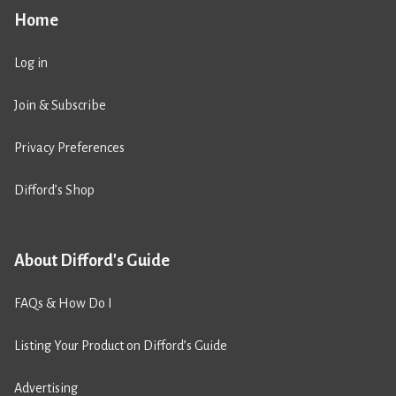
Home
Log in
Join & Subscribe
Privacy Preferences
Difford’s Shop
About Difford's Guide
FAQs & How Do I
Listing Your Product on Difford’s Guide
Advertising