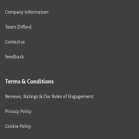
Company Information
Team Difford
Contact us
Feedback
Terms & Conditions
Reviews, Ratings & Our Rules of Engagement
Privacy Policy
Cookie Policy