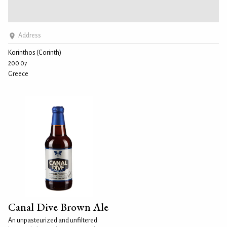
Address
Korinthos (Corinth)
200 07
Greece
Canal Dive Brown Ale
An unpasteurized and unfiltered