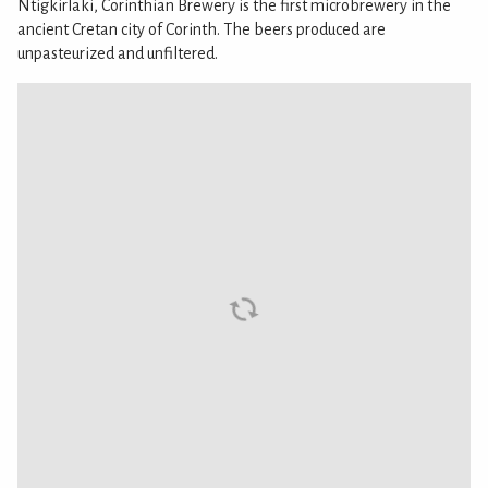
Ntigkirlaki, Corinthian Brewery is the first microbrewery in the
ancient Cretan city of Corinth. The beers produced are
unpasteurized and unfiltered.