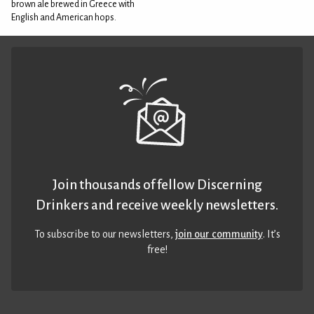
brown ale brewed in Greece with
English and American hops.
Join thousands of fellow Discerning
Drinkers and receive weekly newsletters.
To subscribe to our newsletters,
join our community
. It’s
free!