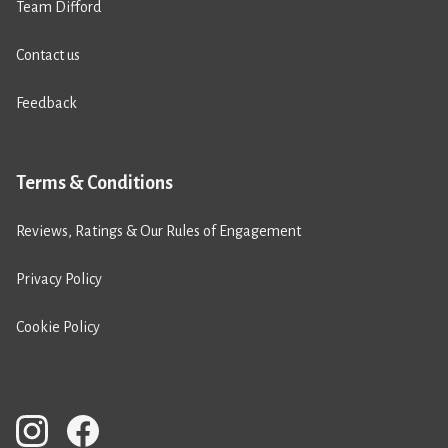
Team Difford
Contact us
Feedback
Terms & Conditions
Reviews, Ratings & Our Rules of Engagement
Privacy Policy
Cookie Policy