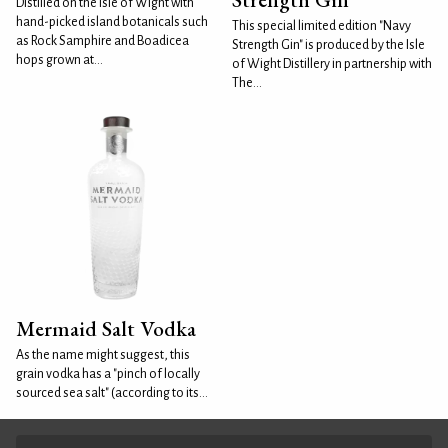
Distilled on the Isle of Wight with
hand-picked island botanicals such
This special limited edition "Navy
as Rock Samphire and Boadicea
Strength Gin" is produced by the Isle
hops grown at...
of Wight Distillery in partnership with
The...
Mermaid Salt Vodka
As the name might suggest, this
grain vodka has a "pinch of locally
sourced sea salt" (according to its...