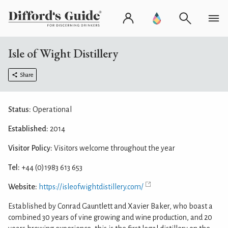
Isle of Wight Distillery
Share
Status:
Operational
Established:
2014
Visitor Policy:
Visitors welcome throughout the year
Tel:
+44 (0)1983 613 653
Website:
https://isleofwightdistillery.com/
Established by Conrad Gauntlett and Xavier Baker, who boast a
combined 30 years of vine growing and wine production, and 20