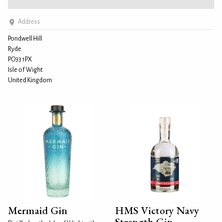
Address
Pondwell Hill
Ryde
PO33 1PX
Isle of Wight
United Kingdom
Mermaid Gin
HMS Victory Navy
Strength Gin