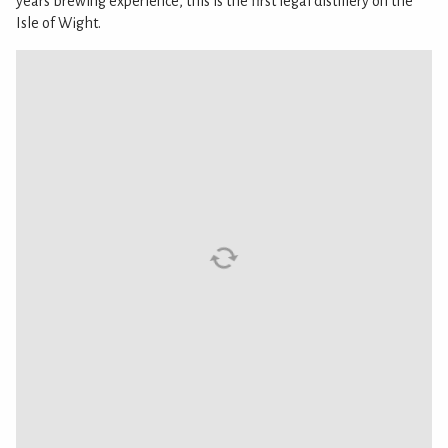
years brewing experience, this is the first legal distillery on the
Isle of Wight.