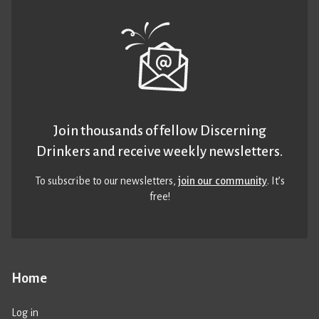
Join thousands of fellow Discerning
Drinkers and receive weekly newsletters.
To subscribe to our newsletters,
join our community
. It’s
free!
Home
Log in