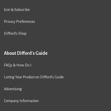
Join & Subscribe
Privacy Preferences
Difford’s Shop
About Difford's Guide
FAQs & How Do I
Listing Your Product on Difford’s Guide
Advertising
Company Information