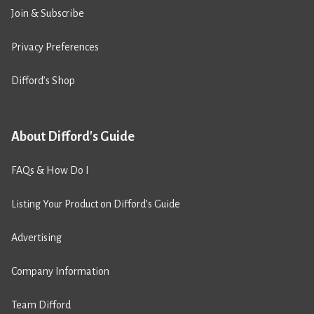
Join & Subscribe
Privacy Preferences
Difford’s Shop
About Difford's Guide
FAQs & How Do I
Listing Your Product on Difford’s Guide
Advertising
Company Information
Team Difford