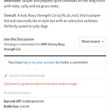
Aftertaste:
Juniper and peppery spice continues on the long finish
with nutty, salty and cut grass notes.
Overall:
A truly Navy Strength Gin (57% alc./vol.) that's juniper-
led and classically dry in style but with an attractive saltiness.
Perfectly suited to salty dogs.
Join the Discussion
Showing 0
comment(s) for
HMS Victory Navy
Strength Gin
You must
log in to your account
to make a comment.
Update information/image
Click here to update product information and/or image
Product Information
Barcode UPC:
5028046031791
Bottle Size:
700 ml