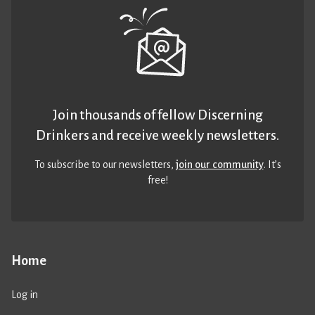
Join thousands of fellow Discerning
Drinkers and receive weekly newsletters.
To subscribe to our newsletters,
join our community
. It’s
free!
Home
Log in