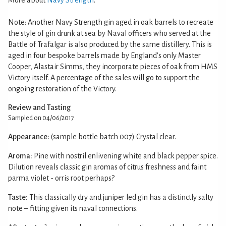
Note: Another Navy Strength gin aged in oak barrels to recreate
the style of gin drunk at sea by Naval officers who served at the
Battle of Trafalgar is also produced by the same distillery. This is
aged in four bespoke barrels made by England's only Master
Cooper, Alastair Simms, they incorporate pieces of oak from HMS
Victory itself. A percentage of the sales will go to support the
ongoing restoration of the Victory.
Review and Tasting
Sampled on 04/06/2017
Appearance:
(sample bottle batch 007) Crystal clear.
Aroma:
Pine with nostril enlivening white and black pepper spice.
Dilution reveals classic gin aromas of citrus freshness and faint
parma violet - orris root perhaps?
Taste:
This classically dry and juniper led gin has a distinctly salty
note – fitting given its naval connections.