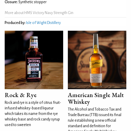
Closure:
Synthetic stopper
More about HMS Victory Navy Strength Gin
Produced by:
Isle of Wight Distillery
Rock & Rye
American Single Malt
Whiskey
Rock and rye is a style of citrus fruit-
infused whiskey-based liqueur
The Alcohol and Tobacco Tax and
which takes its name from the rye
Trade Bureau (TTB) issued its final
whiskey base and rock candy syrup
rule establishing a new official
used to sweeten
standard and definition for