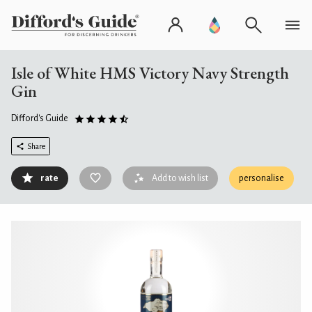
Isle of White HMS Victory Navy Strength
Gin
Difford's Guide
Share
rate
Add to wish list
personalise