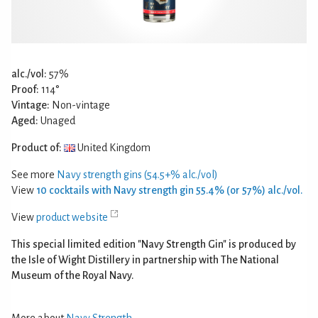
alc./vol:
57%
Proof:
114°
Vintage:
Non-vintage
Aged:
Unaged
Product of:
United Kingdom
See more
Navy strength gins (54.5+% alc./vol)
View
10 cocktails with Navy strength gin 55.4% (or 57%) alc./vol.
View
product website
This special limited edition "Navy Strength Gin" is produced by
the Isle of Wight Distillery in partnership with The National
Museum of the Royal Navy.
More about
Navy Strength
.