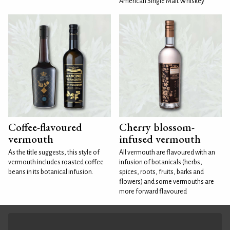
American Single Malt Whiskey
Coffee-flavoured
Cherry blossom-
vermouth
infused vermouth
As the title suggests, this style of
All vermouth are flavoured with an
vermouth includes roasted coffee
infusion of botanicals (herbs,
beans in its botanical infusion.
spices, roots, fruits, barks and
flowers) and some vermouths are
more forward flavoured