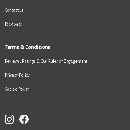
Contact us
Feedback
Terms & Conditions
Reviews, Ratings & Our Rules of Engagement
Privacy Policy
Cookie Policy