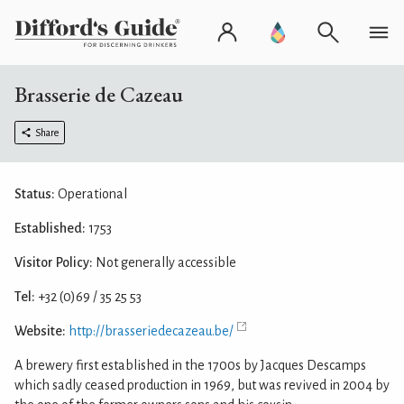
Brasserie de Cazeau
Share
Status:
Operational
Established:
1753
Visitor Policy:
Not generally accessible
Tel:
+32 (0)69 / 35 25 53
Website:
http://brasseriedecazeau.be/
A brewery first established in the 1700s by Jacques Descamps
which sadly ceased production in 1969, but was revived in 2004 by