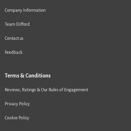
Company Information
Team Difford
Contact us
Feedback
Terms & Conditions
Reviews, Ratings & Our Rules of Engagement
Privacy Policy
Cookie Policy