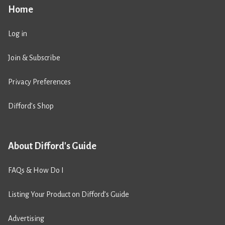
Home
Log in
Join & Subscribe
Privacy Preferences
Difford’s Shop
About Difford's Guide
FAQs & How Do I
Listing Your Product on Difford’s Guide
Advertising