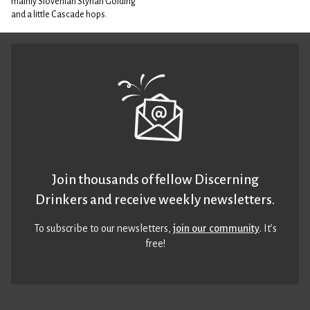
mainly Slovenian Styrian Golding
and a little Cascade hops.
Join thousands of fellow Discerning
Drinkers and receive weekly newsletters.
To subscribe to our newsletters,
join our community
. It’s
free!