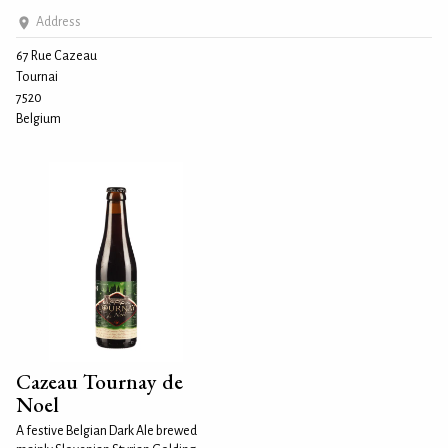
Address
67 Rue Cazeau
Tournai
7520
Belgium
Cazeau Tournay de
Noel
A festive Belgian Dark Ale brewed