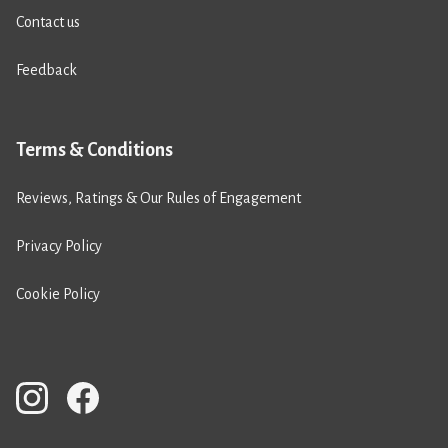
Contact us
Feedback
Terms & Conditions
Reviews, Ratings & Our Rules of Engagement
Privacy Policy
Cookie Policy