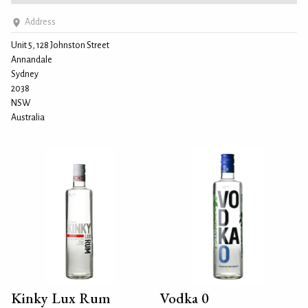
Address
Unit 5, 128 Johnston Street
Annandale
Sydney
2038
NSW
Australia
Kinky Lux Rum
Vodka 0