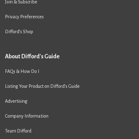
Join & Subscribe
Privacy Preferences
Difford’s Shop
About Difford's Guide
FAQs & How Do I
Listing Your Product on Difford’s Guide
Advertising
Company Information
Team Difford