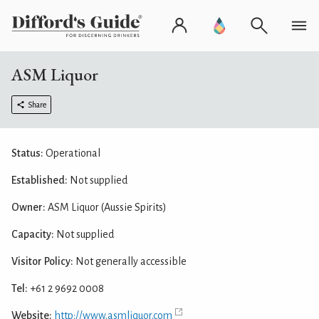
ASM Liquor
Share
Status:
Operational
Established:
Not supplied
Owner:
ASM Liquor (Aussie Spirits)
Capacity:
Not supplied
Visitor Policy:
Not generally accessible
Tel:
+61 2 9692 0008
Website:
http://www.asmliquor.com