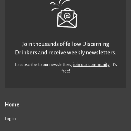
Join thousands of fellow Discerning
Drinkers and receive weekly newsletters.
To subscribe to our newsletters,
join our community
. It’s
free!
Home
Log in