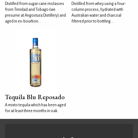
Distilled from sugar cane molasses
Distilled from whey using a four-
from Trinidad and Tobago (we
column process, hydrated with
presume at Angostura Distillery) and
Australian water and charcoal
aged in ex-bourbon...
filtered prior to bottling....
Tequila Blu Reposado
A mixto tequila which has been aged
for at least three months in oak.