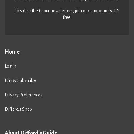
To subscribe to our newsletters,
join our community
. It’s
free!
Home
Log in
Join & Subscribe
Privacy Preferences
Difford’s Shop
About Difford's Guide