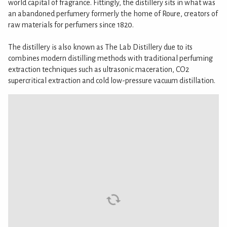
world capital of fragrance. Fittingly, the distillery sits in what was
an abandoned perfumery formerly the home of Roure, creators of
raw materials for perfumers since 1820.
The distillery is also known as The Lab Distillery due to its
combines modern distilling methods with traditional perfuming
extraction techniques such as ultrasonic maceration, CO2
supercritical extraction and cold low-pressure vacuum distillation.