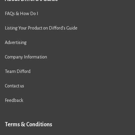
FAQs & How Do I
Listing Your Product on Difford’s Guide
Advertising
Company Information
Team Difford
Contact us
Feedback
Terms & Conditions