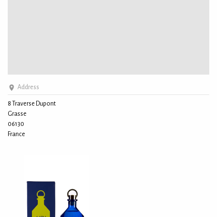
Address
8 Traverse Dupont
Grasse
06130
France