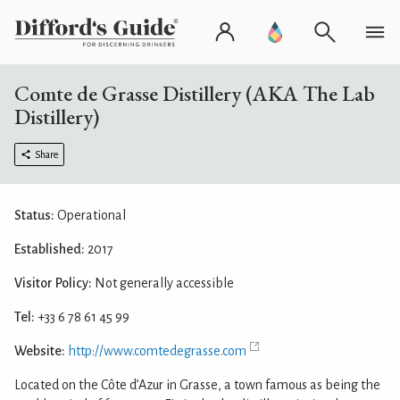
Comte de Grasse Distillery (AKA The Lab
Distillery)
Share
Status:
Operational
Established:
2017
Visitor Policy:
Not generally accessible
Tel:
+33 6 78 61 45 99
Website:
http://www.comtedegrasse.com
Located on the Côte d’Azur in Grasse, a town famous as being the