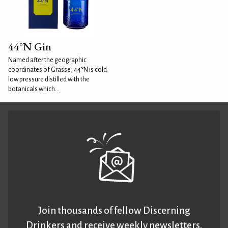
44°N Gin
Named after the geographic
coordinates of Grasse, 44°N is cold
low pressure distilled with the
botanicals which...
Join thousands of fellow Discerning
Drinkers and receive weekly newsletters.