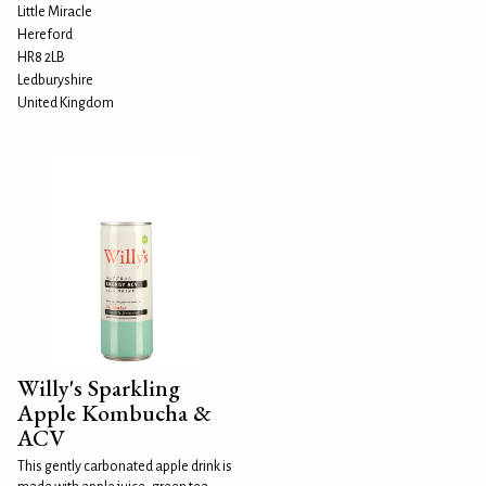
Little Miracle
Hereford
HR8 2LB
Ledburyshire
United Kingdom
Willy's Sparkling
Apple Kombucha &
ACV
This gently carbonated apple drink is