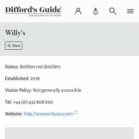
Willy's
Share
Status:
Bottlers not distillers
Established:
2018
Visitor Policy:
Not generally accessible
Tel:
+44 (0)1432 808 090
Website:
http://www.willysacv.com