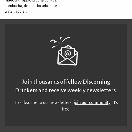
made with apple juice, green tea
kombucha, distilled bicarbonate
water, apple...
Join thousands of fellow Discerning
Drinkers and receive weekly newsletters.
To subscribe to our newsletters,
join our community
. It’s
free!