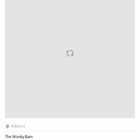
Address
The Wonky Barn