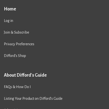
Home
Log in
Join & Subscribe
Privacy Preferences
Difford’s Shop
About Difford's Guide
FAQs & How Do I
Listing Your Product on Difford’s Guide