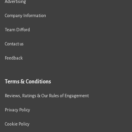
Advertising
Company Information
Team Difford
Contact us
Feedback
Terms & Conditions
Reviews, Ratings & Our Rules of Engagement
Privacy Policy
Cookie Policy