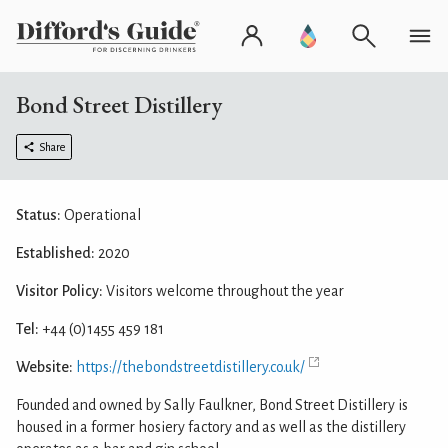
Bond Street Distillery
Share
Status:
Operational
Established:
2020
Visitor Policy:
Visitors welcome throughout the year
Tel:
+44 (0)1455 459 181
Website:
https://thebondstreetdistillery.co.uk/
Founded and owned by Sally Faulkner, Bond Street Distillery is
housed in a former hosiery factory and as well as the distillery