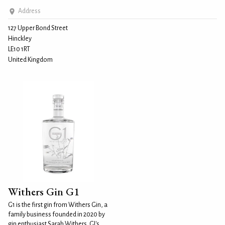
Address
127 Upper Bond Street
Hinckley
LE10 1RT
United Kingdom
Withers Gin G1
G1 is the first gin from Withers Gin, a
family business founded in 2020 by
gin enthusiast Sarah Withers. GI's