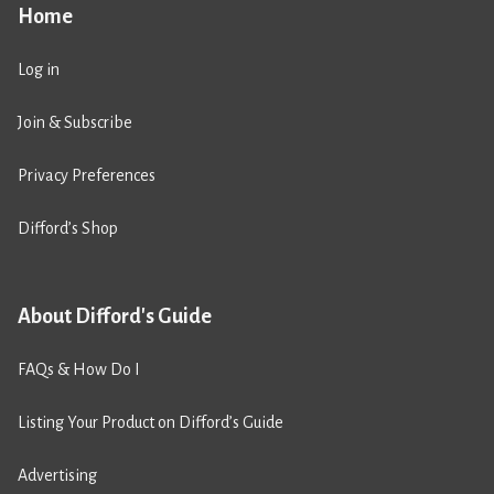
Home
Log in
Join & Subscribe
Privacy Preferences
Difford’s Shop
About Difford's Guide
FAQs & How Do I
Listing Your Product on Difford’s Guide
Advertising