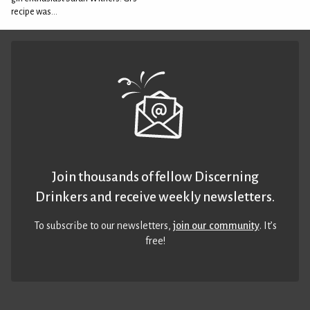
recipe was...
Join thousands of fellow Discerning
Drinkers and receive weekly newsletters.
To subscribe to our newsletters,
join our community
. It’s
free!