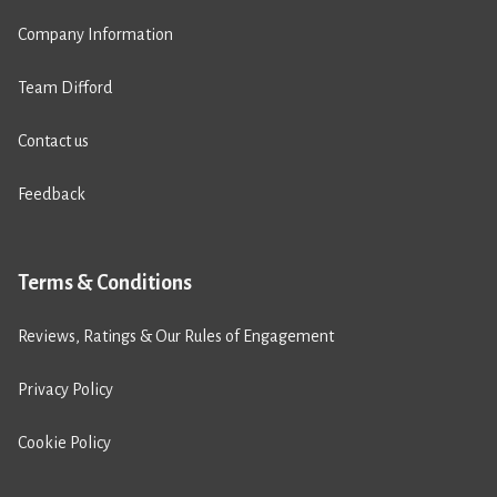
Company Information
Team Difford
Contact us
Feedback
Terms & Conditions
Reviews, Ratings & Our Rules of Engagement
Privacy Policy
Cookie Policy