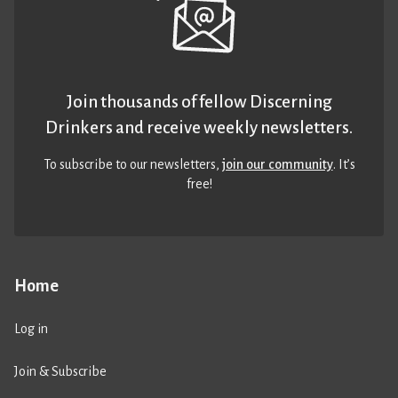
Join thousands of fellow Discerning
Drinkers and receive weekly newsletters.
To subscribe to our newsletters,
join our community
. It’s
free!
Home
Log in
Join & Subscribe