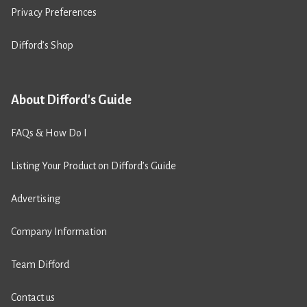
Privacy Preferences
Difford’s Shop
About Difford's Guide
FAQs & How Do I
Listing Your Product on Difford’s Guide
Advertising
Company Information
Team Difford
Contact us