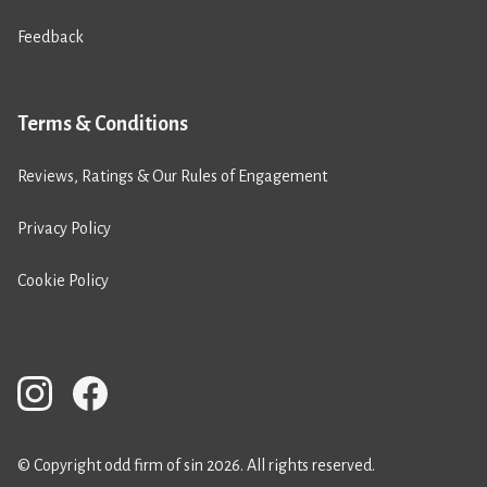
Feedback
Terms & Conditions
Reviews, Ratings & Our Rules of Engagement
Privacy Policy
Cookie Policy
© Copyright odd firm of sin 2026. All rights reserved.