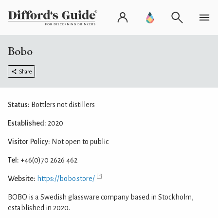
Bobo
Share
Status:
Bottlers not distillers
Established:
2020
Visitor Policy:
Not open to public
Tel:
+46(0)70 2626 462
Website:
https://bobo.store/
BOBO is a Swedish glassware company based in Stockholm,
established in 2020.