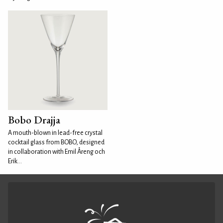
Bobo Drajja
A mouth-blown in lead-free crystal
cocktail glass from BOBO, designed
in collaboration with Emil Åreng och
Erik...