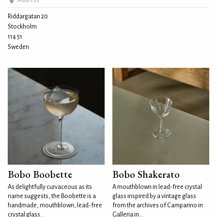
Address
Riddargatan 20
Stockholm
114 51
Sweden
Bobo Boobette
Bobo Shakerato
As delightfully curvaceous as its
A mouthblown in lead-free crystal
name suggests, the Boobette is a
glass inspired by a vintage glass
handmade, mouthblown, lead-free
from the archives of Camparino in
crystal glass...
Galleria in...