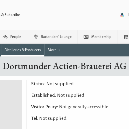
n & Subscribe
People
Bartenders’ Lounge
Membership
Distilleries & Producers
More
Dortmunder Actien-Brauerei AG
Status:
Not supplied
Established:
Not supplied
Visitor Policy:
Not generally accessible
Tel:
Not supplied