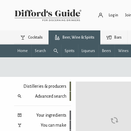
Log in
Joi
Cocktails
Beer, Wine & Spirits
Bars
Home
Search
Spirits
Liqueurs
Beers
Wines
Distilleries & producers
Advanced search
Your ingredients
You can make