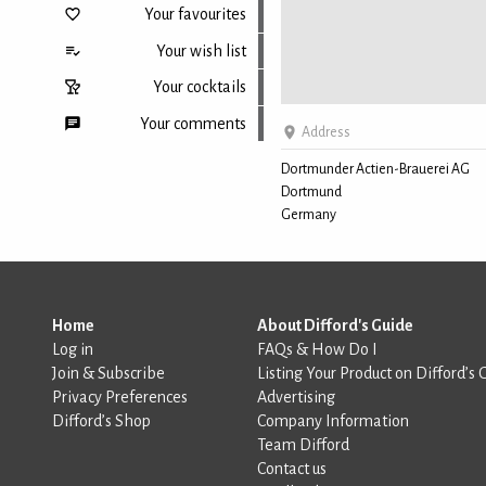
Your favourites
Your wish list
Your cocktails
Your comments
Address
Dortmunder Actien-Brauerei AG
Dortmund
Back to top
Germany
Home
About Difford's Guide
Log in
FAQs & How Do I
Join & Subscribe
Listing Your Product on Difford’s 
Privacy Preferences
Advertising
Difford’s Shop
Company Information
Team Difford
Contact us