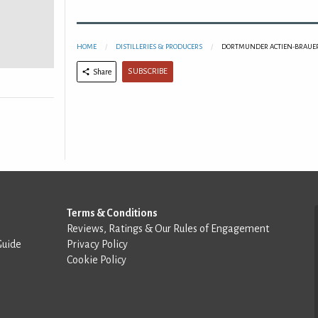
HOME
DISTILLERIES & PRODUCERS
DORTMUNDER ACTIEN-BRAUER
SUBSCRIBE
Share
Terms & Conditions
Reviews, Ratings & Our Rules of Engagement
Guide
Privacy Policy
Cookie Policy