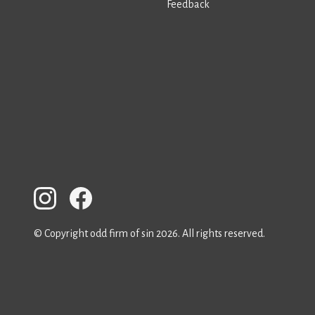
Feedback
© Copyright odd firm of sin 2026. All rights reserved.