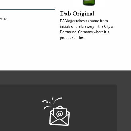
Dab Original
EI AG
DAB lager takes its name from
initials of the brewery in the City of
Dortmund, Germany where it is
produced. The...