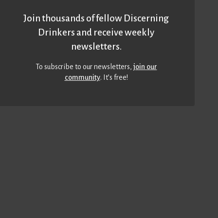
Join thousands of fellow Discerning
Drinkers and receive weekly
newsletters.
To subscribe to our newsletters,
join our
community
. It’s free!