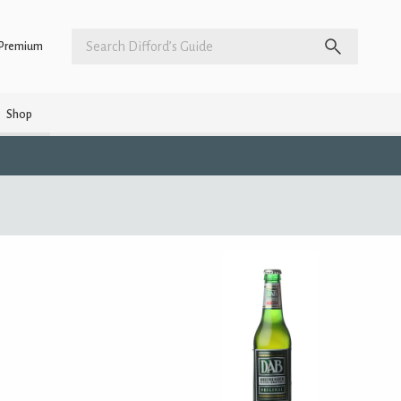
Premium
Shop