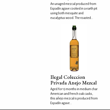
An unaged mezcal produced from
Espadín agave cooked in a earth pit
using both mesquite and
eucalyptus wood. The roasted...
Ilegal Coleccion
Privada Anejo Mezcal
Aged for 13 months in medium char
American and French oak casks,
this añejo mezcal is produced from
Espadín agave...