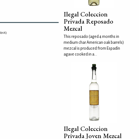
Ilegal Coleccion
Privada Reposado
Mezcal
O01X)
This reposado (aged 4 months in
medium char American oak barrels)
mezcal is produced from Espadín
agave cooked in a...
Ilegal Coleccion
Privada Joven Mezcal