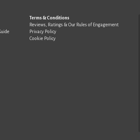
Terms & Conditions
Reviews, Ratings & Our Rules of Engagement
Guide
Privacy Policy
Cookie Policy