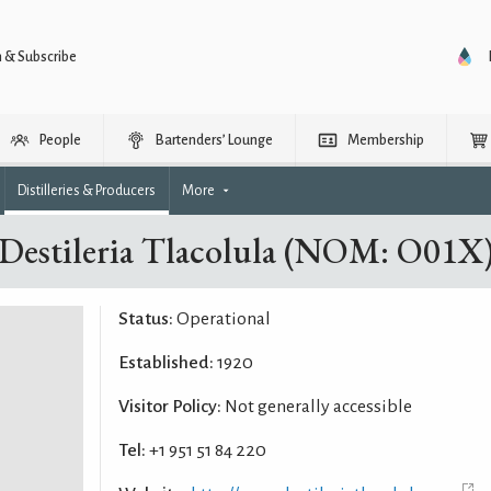
n & Subscribe
People
Bartenders’ Lounge
Membership
Distilleries & Producers
More
Destileria Tlacolula (NOM: O01X
Status:
Operational
Established:
1920
Visitor Policy:
Not generally accessible
Tel:
+1 951 51 84 220