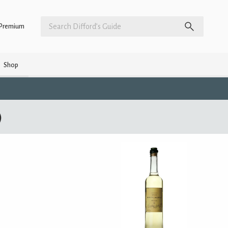
Premium
Shop
)