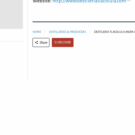
Website:
http://www.destileriatlacolula.com
HOME
DISTILLERIES & PRODUCERS
DESTILERIA TLACOLULA (NOM-
SUBSCRIBE
Share