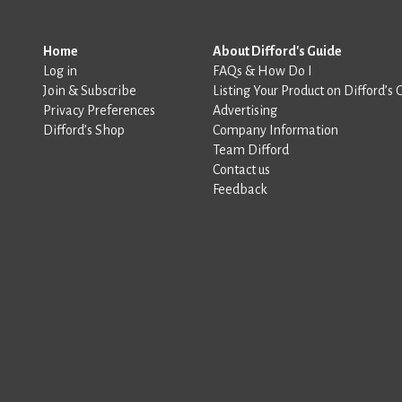
Home
About Difford's Guide
Log in
FAQs & How Do I
Join & Subscribe
Listing Your Product on Difford’s 
Privacy Preferences
Advertising
Difford’s Shop
Company Information
Team Difford
Contact us
Feedback