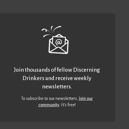
Join thousands of fellow Discerning
Drinkers and receive weekly
newsletters.
To subscribe to our newsletters,
join our
community
. It’s free!