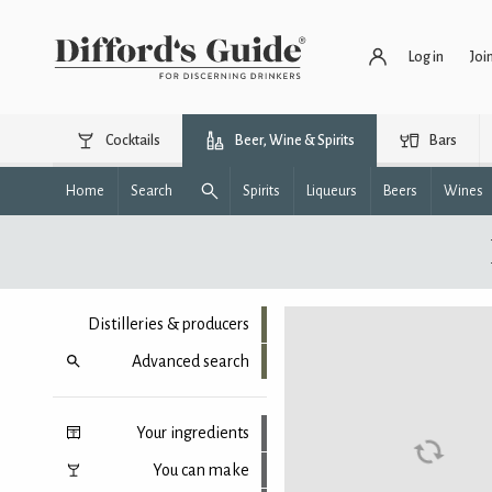
Log in
Joi
Cocktails
Beer, Wine & Spirits
Bars
Home
Search
Spirits
Liqueurs
Beers
Wines
Distilleries & producers
Advanced search
Your ingredients
You can make