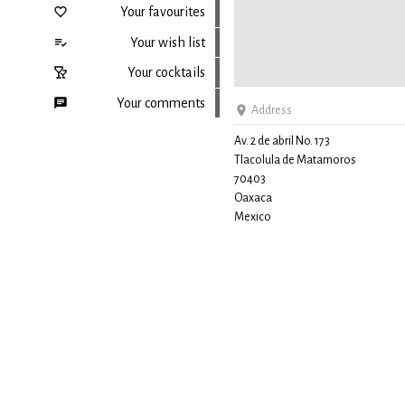
Your favourites
Your wish list
Your cocktails
Your comments
Address
Av. 2 de abril No. 173
Tlacolula de Matamoros
Back to top
70403
Oaxaca
Mexico