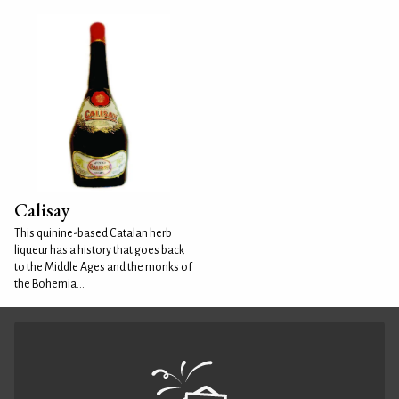
Calisay
This quinine-based Catalan herb
liqueur has a history that goes back
to the Middle Ages and the monks of
the Bohemia...