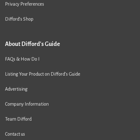
Privacy Preferences
Difford’s Shop
About Difford's Guide
FAQs & How Do I
Listing Your Product on Difford’s Guide
Advertising
Company Information
Team Difford
Contact us