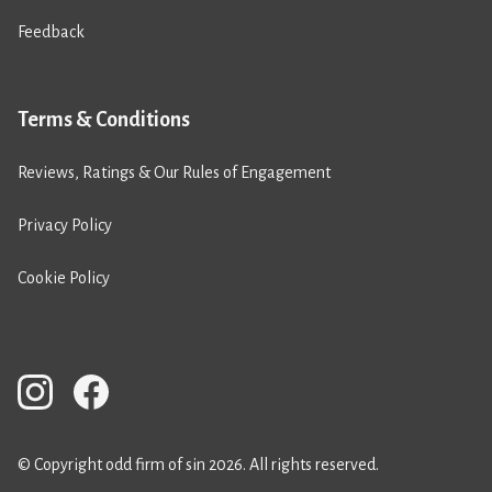
Feedback
Terms & Conditions
Reviews, Ratings & Our Rules of Engagement
Privacy Policy
Cookie Policy
© Copyright odd firm of sin 2026. All rights reserved.