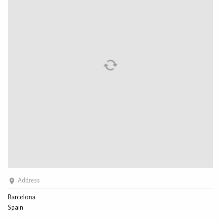
Address
Barcelona
Spain