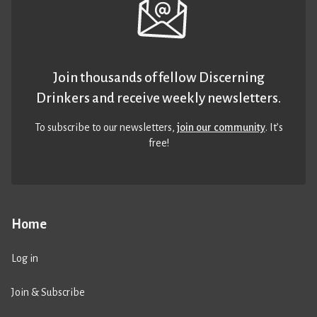
Join thousands of fellow Discerning
Drinkers and receive weekly newsletters.
To subscribe to our newsletters,
join our community
. It’s
free!
Home
Log in
Join & Subscribe