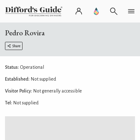
Pedro Rovira
Share
Status:
Operational
Established:
Not supplied
Visitor Policy:
Not generally accessible
Tel:
Not supplied