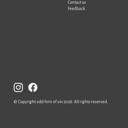
Contact us
Feedback
© Copyright odd firm of sin 2026. All rights reserved.