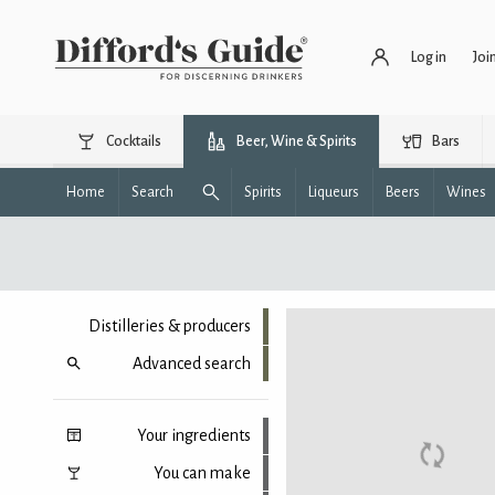
Log in
Joi
Cocktails
Beer, Wine & Spirits
Bars
Home
Search
Spirits
Liqueurs
Beers
Wines
Distilleries & producers
Advanced search
Your ingredients
You can make