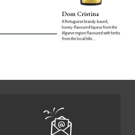
Dom Cristina
A Portuguese brandy-based,
honey-flavoured liqueur from the
Algarve region flavoured with herbs
from the local hills....