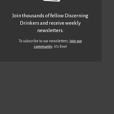
Join thousands of fellow Discerning
Drinkers and receive weekly
newsletters.
To subscribe to our newsletters,
join our
community
. It’s free!