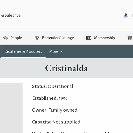
n & Subscribe
People
Bartenders’ Lounge
Membership
Distilleries & Producers
More
Cristinalda
Status:
Operational
Established:
1956
Owner:
Family owned
Capacity:
Not supplied