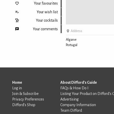
Your favourites
Your wish list
Your cocktails
Your comments
Address
Algarve
Portugal
Back to top
Home
About Difford's Guide
Log in
FAQs & How Do I
Join & Subscribe
Listing Your Product on Difford’s 
Privacy Preferences
Advertising
Difford’s Shop
Company Information
Team Difford