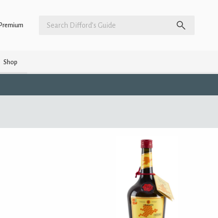
Premium
Shop