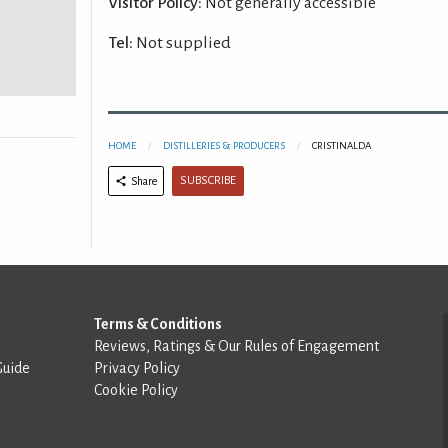
Visitor Policy:
Not generally accessible
Tel:
Not supplied
HOME
DISTILLERIES & PRODUCERS
CRISTINALDA
SUBSCRIBE
Share
Terms & Conditions
Reviews, Ratings & Our Rules of Engagement
Guide
Privacy Policy
Cookie Policy