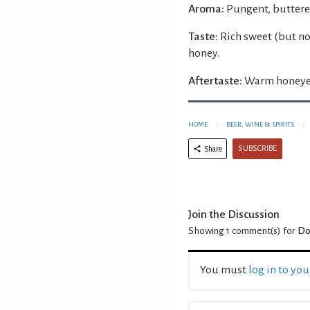
Aroma:
Pungent, buttere
Taste:
Rich sweet (but n
honey.
Aftertaste:
Warm honeyed
HOME
BEER, WINE & SPIRITS
SUBSCRIBE
Share
Join the Discussion
Showing 1
comment(s) for
Do
You must
log in to yo