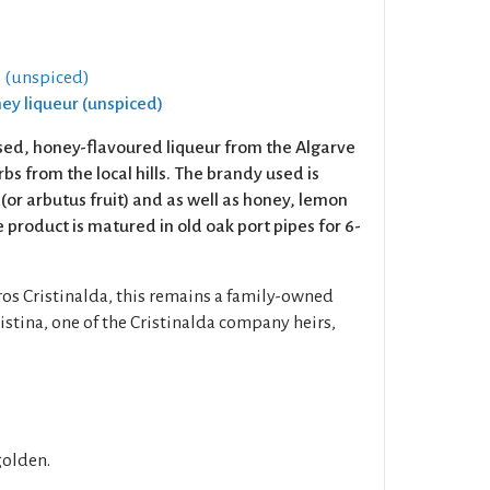
 (unspiced)
ney liqueur (unspiced)
ed, honey-flavoured liqueur from the Algarve
bs from the local hills. The brandy used is
(or arbutus fruit) and as well as honey, lemon
 product is matured in old oak port pipes for 6-
ros Cristinalda, this remains a family-owned
stina, one of the Cristinalda company heirs,
golden.