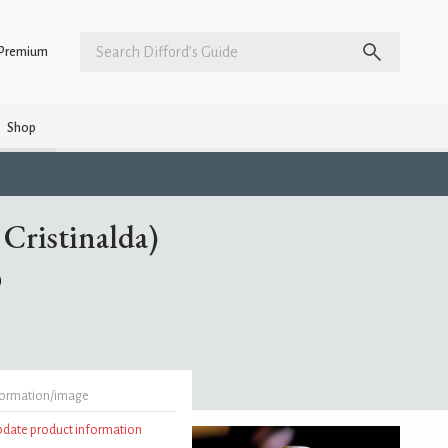
Premium
Shop
Cristinalda)
)
formation/image
update product information