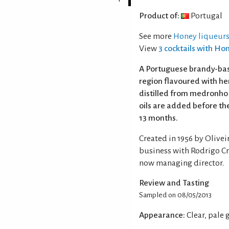
Product of:
Portugal
See more
Honey liqueurs
View
3 cocktails with Ho
A Portuguese brandy-bas
region flavoured with her
distilled from medronho 
oils are added before the
13 months.
Created in 1956 by Olivei
business with Rodrigo Cri
now managing director.
Review and Tasting
Sampled on 08/05/2013
Appearance:
Clear, pale 