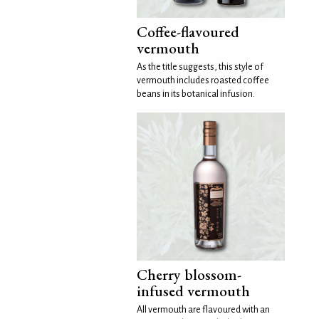
Coffee-flavoured
vermouth
As the title suggests, this style of
vermouth includes roasted coffee
beans in its botanical infusion.
Cherry blossom-
infused vermouth
All vermouth are flavoured with an