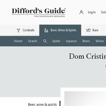
Log in
Joi
Cocktails
Beer, Wine & Spirits
Bars
Home
Search
Spirits
Liqueurs
Beers
Wines
Dom Cristin
Beer, wine & spirits