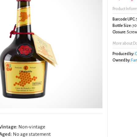
Product Infor
Barcode UPC:
Bottle Size:
70
Closure:
Screw 
More about Do
Produced by:
C
Owned by:
Fa
Vintage:
Non-vintage
Aged:
No age statement