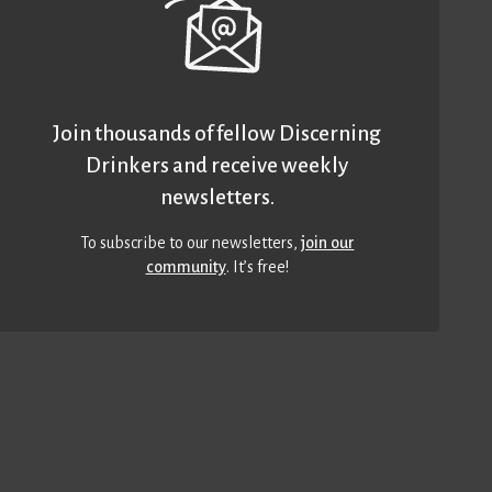
Join thousands of fellow Discerning
Drinkers and receive weekly
newsletters.
To subscribe to our newsletters,
join our
community
. It’s free!