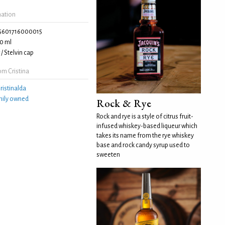
mation
5601716000015
0 ml
/ Stelvin cap
m Cristina
ristinalda
mily owned
Rock & Rye
Rock and rye is a style of citrus fruit-
infused whiskey-based liqueur which
takes its name from the rye whiskey
base and rock candy syrup used to
sweeten