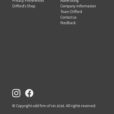
Privacy Preferences
Advertising
Difford’s Shop
Company Information
Team Difford
Contact us
Feedback
© Copyright odd firm of sin 2026. All rights reserved.