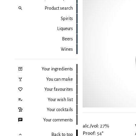
Product search
Spirits
Liqueurs
Beers
Wines
Your ingredients
You can make
Your favourites
Your wish list
Your cocktails
Your comments
alc./vol:
27%
Proof:
54°
Back to top