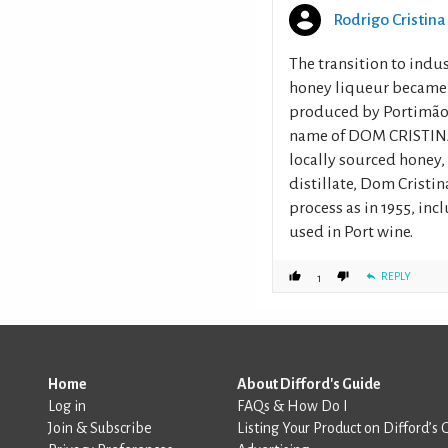
Rodrigo Cristina
The transition to indu
honey liqueur became o
produced by Portimão’s
name of DOM CRISTINA, 
locally sourced honey
distillate, Dom Cristi
process as in 1955, inc
used in Port wine.
REPLY
1
Home
About Difford's Guide
Log in
FAQs & How Do I
Join & Subscribe
Listing Your Product on Difford’s 