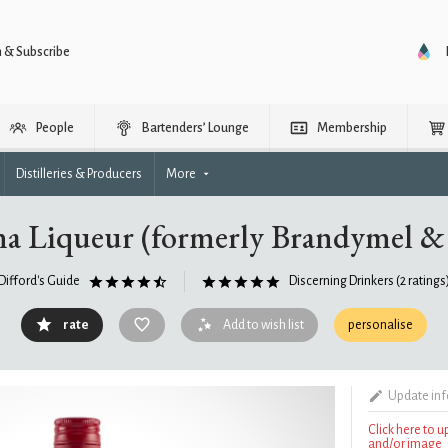
n & Subscribe
People
Bartenders’ Lounge
Membership
Distilleries & Producers
More
a Liqueur (formerly Brandymel & 
Difford's Guide
Discerning Drinkers
(2 ratings
rate
Add to wish list
personalise
Update in
Click here to 
and/or image