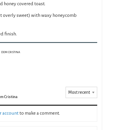
d honey covered toast.
ot overly sweet) with waxy honeycomb
 finish.
DOM CRISTINA
m Cristina
ur account
to make a comment.