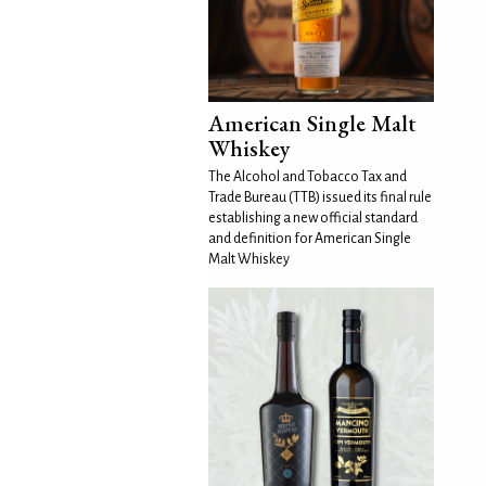
American Single Malt
Whiskey
The Alcohol and Tobacco Tax and
Trade Bureau (TTB) issued its final rule
establishing a new official standard
and definition for American Single
Malt Whiskey