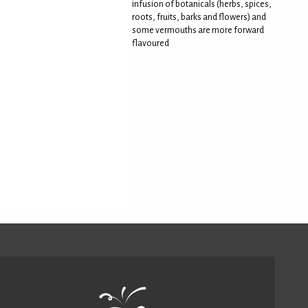
infusion of botanicals (herbs, spices,
roots, fruits, barks and flowers) and
some vermouths are more forward
flavoured