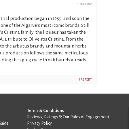
4 years ago
strial production began in 1955, and soon the
ne of the Algarve’s most iconic brands. Still
 Cristina family, the liqueur has taken the
a tribute to Oliveiros Cristina. From the
, to the arbutus brandy and mountain herbs
na’s production follows the same meticulous
luding the aging cycle in oak barrels already
! REPORT
Terms & Conditions
Reviews, Ratings & Our Rules of Engagement
Guide
Privacy Policy