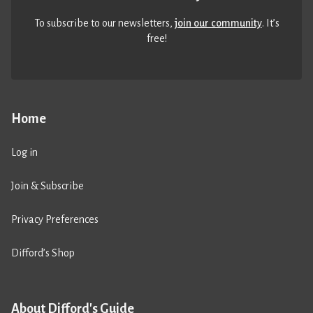
To subscribe to our newsletters,
join our community
. It’s
free!
Home
Log in
Join & Subscribe
Privacy Preferences
Difford’s Shop
About Difford's Guide