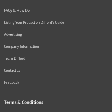
FAQs & How Do I
Listing Your Product on Difford’s Guide
Advertising
Company Information
Team Difford
Contact us
Feedback
Terms & Conditions