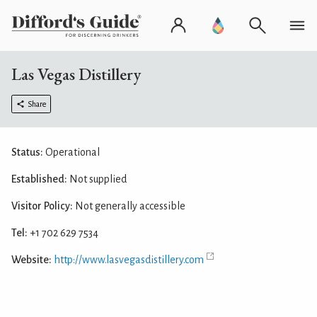
Las Vegas Distillery
Share
Status:
Operational
Established:
Not supplied
Visitor Policy:
Not generally accessible
Tel:
+1 702 629 7534
Website:
http://www.lasvegasdistillery.com