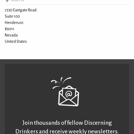
Address
7330 Eastgate Road
Suite 100
Henderson
89011
Nevada
United States
Join thousands of fellow Discerning
Drinkers and receive weekly newsletters.