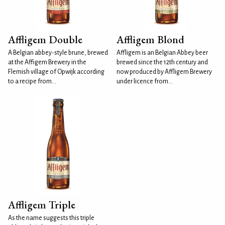
Affligem Double
Affligem Blond
A Belgian abbey-style brune, brewed
Affligem is an Belgian Abbey beer
at the Affigem Brewery in the
brewed since the 12th century and
Flemish village of Opwijk according
now produced by Affligem Brewery
to a recipe from...
under licence from...
Affligem Triple
As the name suggests this triple