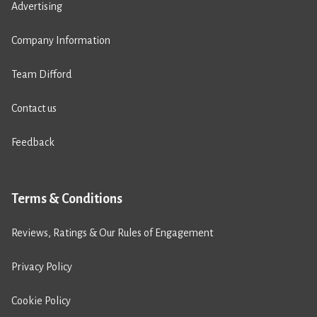
Advertising
Company Information
Team Difford
Contact us
Feedback
Terms & Conditions
Reviews, Ratings & Our Rules of Engagement
Privacy Policy
Cookie Policy