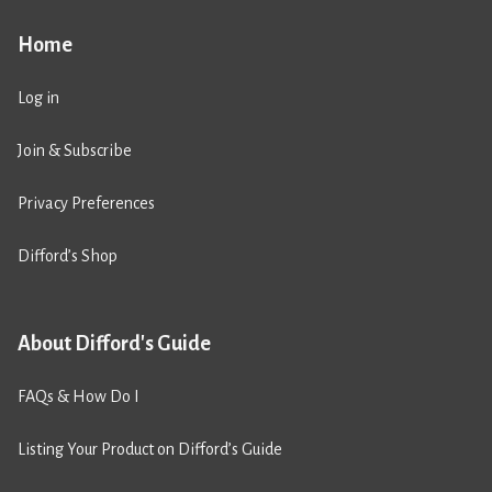
Home
Log in
Join & Subscribe
Privacy Preferences
Difford’s Shop
About Difford's Guide
FAQs & How Do I
Listing Your Product on Difford’s Guide