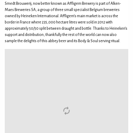
Smedt Brouwerij, now better known as Affligem Brewery is part of Alken-
Maes Breweries SA, a group of three small specialist Belgium breweries
owned by Heineken International. Affligem’s main market is across the
border in France where 235,000 hectare litres were sold in 2012 with
approximately 50/50 split between draught and bottle. Thanks to Heineken’s
support and distribution, thankfully the rest of the world can now also
sample the delights of this abbey beer and its Body & Soul serving ritual.