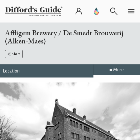
Affligem Brewery / De Smedt Brouwerij
(Alken-Maes)
Share
≡ More
Location