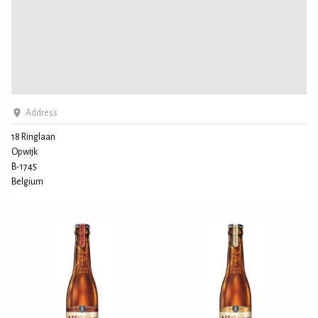
Address
18 Ringlaan
Opwijk
B-1745
Belgium