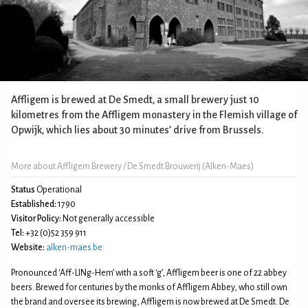
Affligem is brewed at De Smedt, a small brewery just 10
kilometres from the Affligem monastery in the Flemish village of
Opwijk, which lies about 30 minutes’ drive from Brussels.
More about Affligem Brewery / De Smedt Brouwerij (Alken-Maes)
Status
Operational
Established:
1790
Visitor Policy:
Not generally accessible
Tel:
+32 (0)52 359 911
Website:
alken-maes.be
Pronounced ‘Aff-LINg-Hem’ with a soft ‘g’, Affligem beer is one of 22 abbey
beers. Brewed for centuries by the monks of Affligem Abbey, who still own
the brand and oversee its brewing, Affligem is now brewed at De Smedt. De