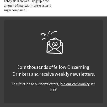
abbey ale is brewed using triple the
amount of malt with more yeast and
sugar compared...
Join thousands of fellow Discerning
Drinkers and receive weekly newsletters.
To subscribe to our newsletters,
join our community
. It’s
free!