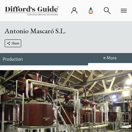
Antonio Mascaró S.L.
Share
≡ More
Production