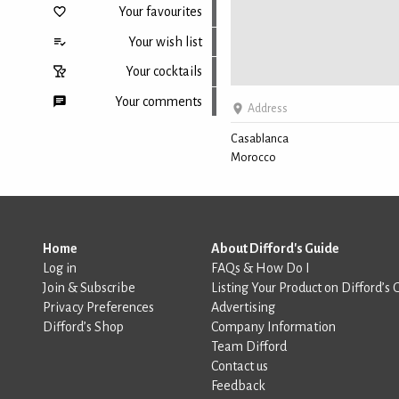
Your favourites
Your wish list
Your cocktails
Your comments
Address
Casablanca
Morocco
Back to top
Home
About Difford's Guide
Log in
FAQs & How Do I
Join & Subscribe
Listing Your Product on Difford’s 
Privacy Preferences
Advertising
Difford’s Shop
Company Information
Team Difford
Contact us
Feedback