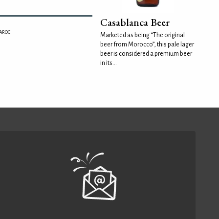
Casablanca Beer
MAROC
Marketed as being “The original
beer from Morocco”, this pale lager
beer is considered a premium beer
in its...