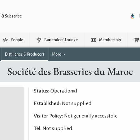
n & Subscribe
People
Bartenders’ Lounge
Membership
Distilleries & Producers
More
Société des Brasseries du Maroc
Status:
Operational
Established:
Not supplied
Visitor Policy:
Not generally accessible
Tel:
Not supplied