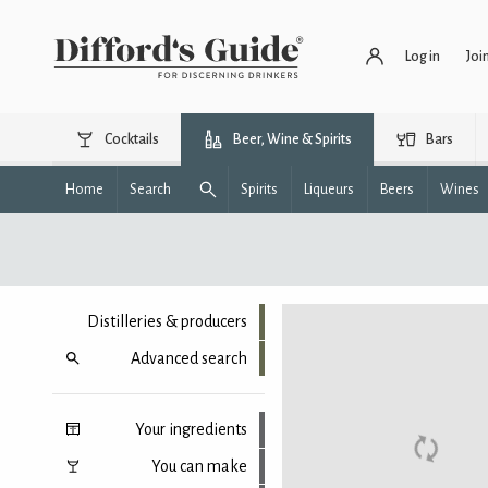
Log in
Joi
Cocktails
Beer, Wine & Spirits
Bars
Home
Search
Spirits
Liqueurs
Beers
Wines
Distilleries & producers
Advanced search
Your ingredients
You can make