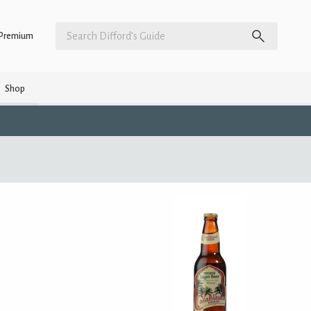
Premium
Shop