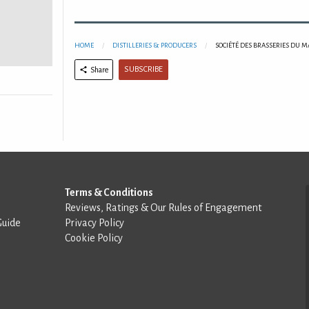
HOME
DISTILLERIES & PRODUCERS
SOCIÉTÉ DES BRASSERIES DU 
SUBSCRIBE
Share
Terms & Conditions
Reviews, Ratings & Our Rules of Engagement
Guide
Privacy Policy
Cookie Policy