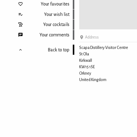
Your favourites
Your wish list
Your cocktails
Your comments
Address
Scapa Distillery Visitor Centre
Back to top
St Ola
Kirkwall
KW15 1SE
Orkney
United Kingdom