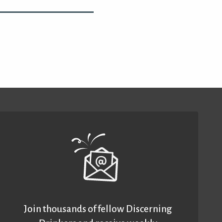
Join thousands of fellow Discerning