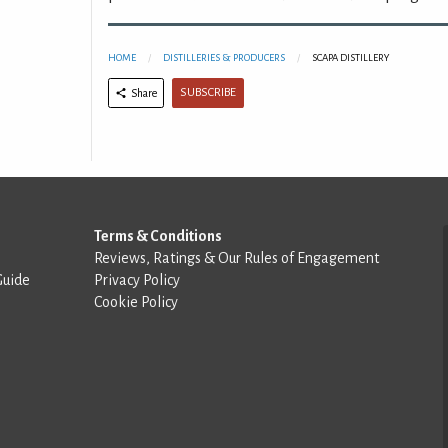
HOME
DISTILLERIES & PRODUCERS
SCAPA DISTILLERY
SUBSCRIBE
Share
Terms & Conditions
Reviews, Ratings & Our Rules of Engagement
Guide
Privacy Policy
Cookie Policy