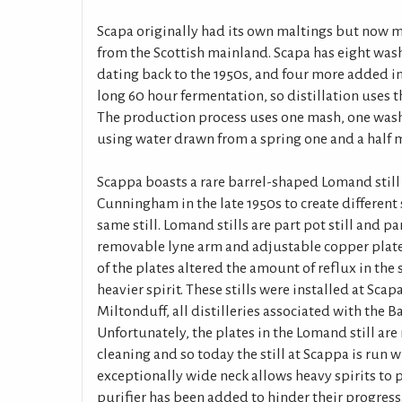
Scapa originally had its own maltings but now m
from the Scottish mainland. Scapa has eight wash
dating back to the 1950s, and four more added in 
long 60 hour fermentation, so distillation uses 
The production process uses one mash, one wash
using water drawn from a spring one and a half m
Scappa boasts a rare barrel-shaped Lomand still 
Cunningham in the late 1950s to create different 
same still. Lomand stills are part pot still and pa
removable lyne arm and adjustable copper plate
of the plates altered the amount of reflux in the 
heavier spirit. These stills were installed at Sca
Miltonduff, all distilleries associated with the B
Unfortunately, the plates in the Lomand still are
cleaning and so today the still at Scappa is run wi
exceptionally wide neck allows heavy spirits to p
purifier has been added to hinder their progress