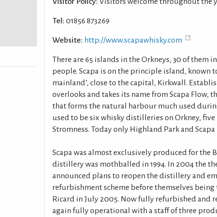
Visitor Policy:
Visitors welcome throughout the 
Tel:
01856 873269
Website:
http://www.scapawhisky.com
There are 65 islands in the Orkneys, 30 of them 
people. Scapa is on the principle island, known to
mainland’, close to the capital, Kirkwall. Establis
overlooks and takes its name from Scapa Flow, th
that forms the natural harbour much used durin
used to be six whisky distilleries on Orkney, five
Stromness. Today only Highland Park and Scapa 
Scapa was almost exclusively produced for the B
distillery was mothballed in 1994. In 2004 the t
announced plans to reopen the distillery and em
refurbishment scheme before themselves being 
Ricard in July 2005. Now fully refurbished and r
again fully operational with a staff of three prod