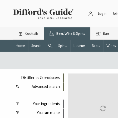
Log in
Joi
Cocktails
Beer, Wine & Spirits
Bars
Home
Search
Spirits
Liqueurs
Beers
Wines
Distilleries & producers
Advanced search
Your ingredients
You can make