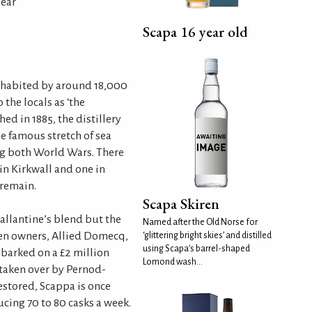
year
Scapa 16 year old
inhabited by around 18,000
 the locals as ‘the
hed in 1885, the distillery
e famous stretch of sea
g both World Wars. There
 in Kirkwall and one in
remain.
Scapa Skiren
allantine’s blend but the
Named after the Old Norse for
hen owners, Allied Domecq,
‘glittering bright skies’ and distilled
using Scapa’s barrel-shaped
barked on a £2 million
Lomond wash...
taken over by Pernod-
estored, Scappa is once
ucing 70 to 80 casks a week.