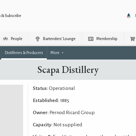
n & Subscribe
People
Bartenders’ Lounge
Membership
Distilleries & Producers
More
Scapa Distillery
Status:
Operational
Established:
1885
Owner:
Pernod Ricard Group
Capacity:
Not supplied