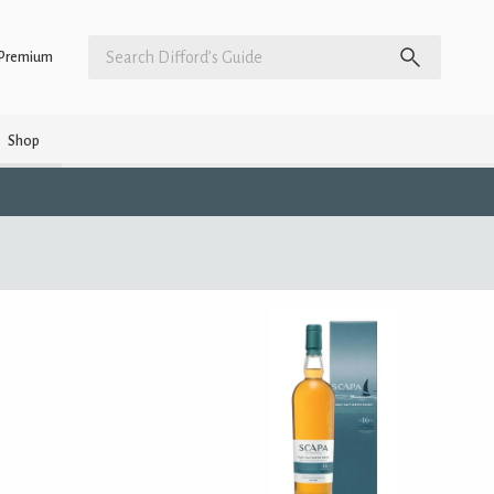
Premium
Shop