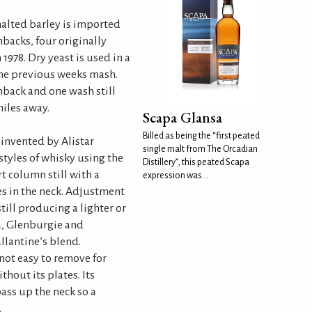
alted barley is imported
backs, four originally
1978. Dry yeast is used in a
the previous weeks mash.
back and one wash still
iles away.
Scapa Glansa
Billed as being the “first peated
invented by Alistar
single malt from The Orcadian
styles of whisky using the
Distillery”, this peated Scapa
rt column still with a
expression was...
s in the neck. Adjustment
still producing a lighter or
pa, Glenburgie and
allantine’s blend.
 not easy to remove for
thout its plates. Its
ass up the neck so a
.