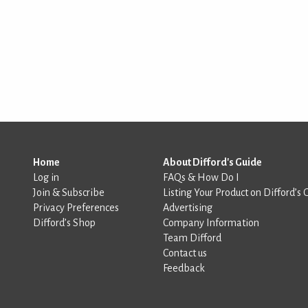
Home
About Difford's Guide
Log in
FAQs & How Do I
Join & Subscribe
Listing Your Product on Difford’s 
Privacy Preferences
Advertising
Difford’s Shop
Company Information
Team Difford
Contact us
Feedback