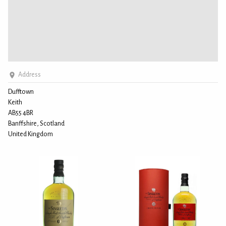
Address
Dufftown
Keith
AB55 4BR
Banffshire, Scotland
United Kingdom