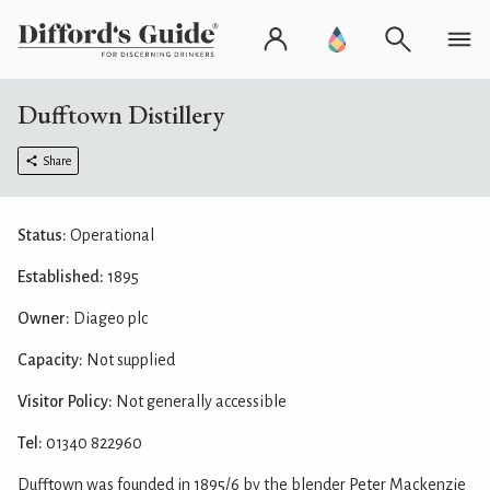
Dufftown Distillery
Share
Status:
Operational
Established:
1895
Owner:
Diageo plc
Capacity:
Not supplied
Visitor Policy:
Not generally accessible
Tel:
01340 822960
Dufftown was founded in 1895/6 by the blender Peter Mackenzie