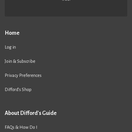
Home
Log in
Join & Subscribe
Privacy Preferences
Difford’s Shop
About Difford's Guide
FAQs & How Do I