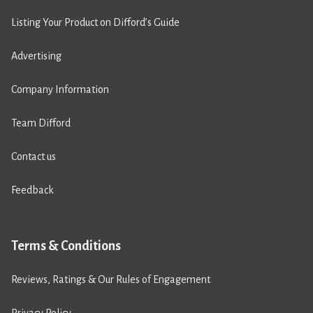
Listing Your Product on Difford’s Guide
Advertising
Company Information
Team Difford
Contact us
Feedback
Terms & Conditions
Reviews, Ratings & Our Rules of Engagement