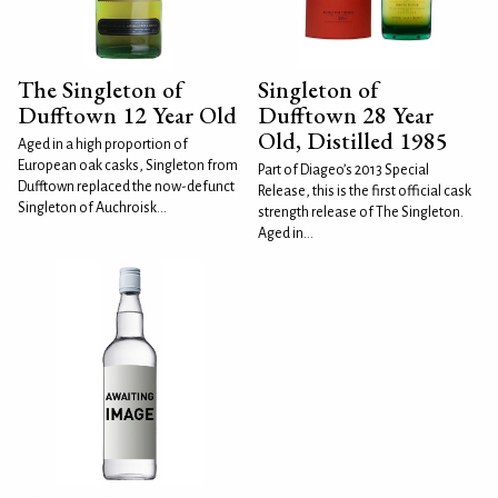
The Singleton of
Singleton of
Dufftown 12 Year Old
Dufftown 28 Year
Old, Distilled 1985
Aged in a high proportion of
European oak casks, Singleton from
Part of Diageo’s 2013 Special
Dufftown replaced the now-defunct
Release, this is the first official cask
Singleton of Auchroisk...
strength release of The Singleton.
Aged in...