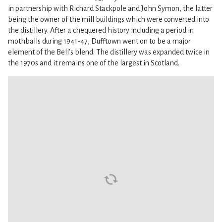
in partnership with Richard Stackpole and John Symon, the latter
being the owner of the mill buildings which were converted into
the distillery. After a chequered history including a period in
mothballs during 1941-47, Dufftown went on to be a major
element of the Bell’s blend. The distillery was expanded twice in
the 1970s and it remains one of the largest in Scotland.