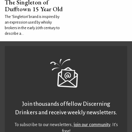
The Singleton of
Dufftown 15 Year Old
The ‘Singleton’ brand is inspired by
an expression used by whisky
brokers in the early 20th century to
describe a...
Join thousands of fellow Discerning
Drinkers and receive weekly newsletters.
To subscribe to our newsletters,
join our community
. It’s
free!