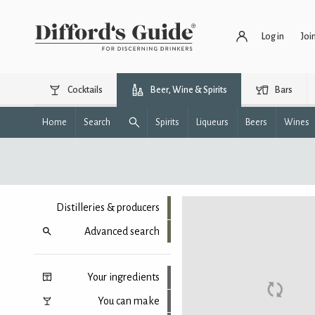
Log in
Joi
Cocktails
Beer, Wine & Spirits
Bars
Home
Search
Spirits
Liqueurs
Beers
Wines
Distilleries & producers
Advanced search
Your ingredients
You can make