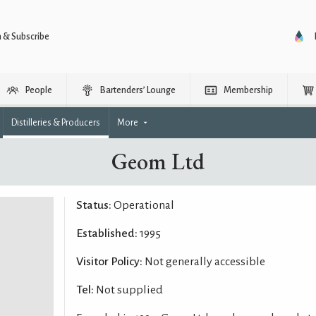
n & Subscribe
People
Bartenders’ Lounge
Membership
Distilleries & Producers
More
Geom Ltd
Status:
Operational
Established:
1995
Visitor Policy:
Not generally accessible
Tel:
Not supplied