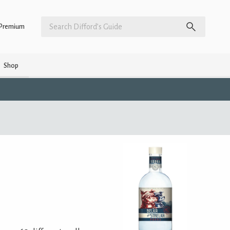
Premium
Shop