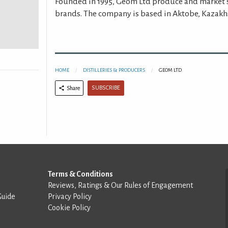
Founded in 1995, Geom Ltd produce and market 
brands. The company is based in Aktobe, Kazakh
HOME
DISTILLERIES & PRODUCERS
GEOM LTD
SUBSCRIBE
Share
Terms & Conditions
Reviews, Ratings & Our Rules of Engagement
Guide
Privacy Policy
Cookie Policy