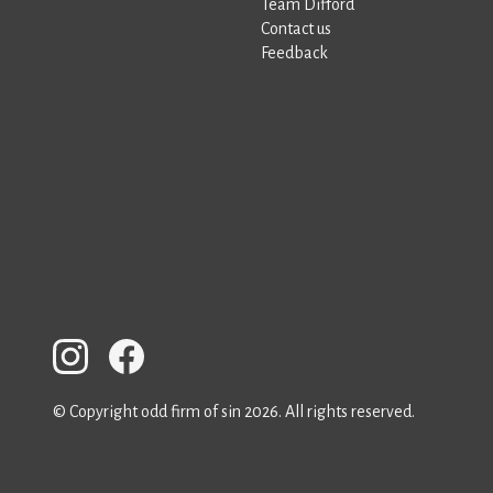
Team Difford
Contact us
Feedback
© Copyright odd firm of sin 2026. All rights reserved.