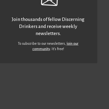
Join thousands of fellow Discerning
Drinkers and receive weekly
newsletters.
To subscribe to our newsletters,
join our
community
. It’s free!