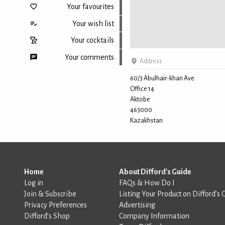
Your favourites
Your wish list
Your cocktails
Your comments
Address
60/3 Abulhair-khan Ave.
Office 14
Back to top
Aktobe
463000
Kazakhstan
Home
About Difford's Guide
Log in
FAQs & How Do I
Join & Subscribe
Listing Your Product on Difford’s 
Privacy Preferences
Advertising
Difford’s Shop
Company Information