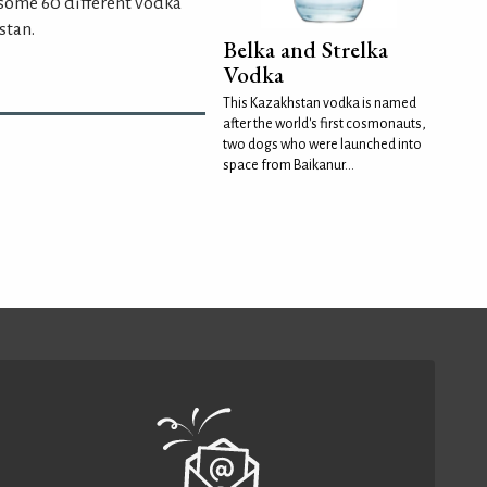
some 60 different vodka
stan.
Belka and Strelka
Vodka
This Kazakhstan vodka is named
after the world's first cosmonauts,
two dogs who were launched into
space from Baikanur...