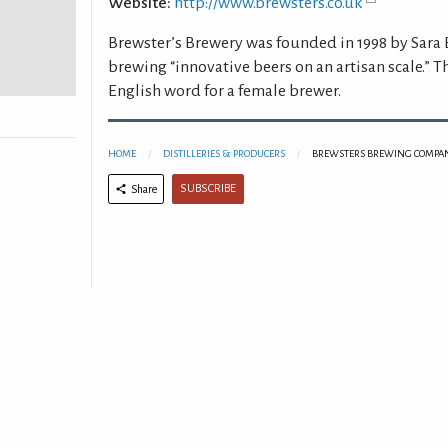
Website:
http://www.brewsters.co.uk
Brewster’s Brewery was founded in 1998 by Sara
brewing “innovative beers on an artisan scale.” T
English word for a female brewer.
HOME
DISTILLERIES & PRODUCERS
BREWSTERS BREWING COMPAN
SUBSCRIBE
Share