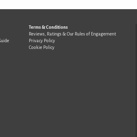
Terms & Conditions
Reviews, Ratings & Our Rules of Engagement
Guide
Privacy Policy
Cookie Policy