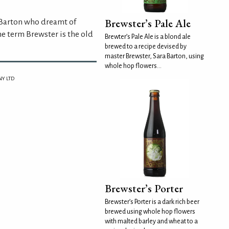
Brewster’s Pale Ale
 Barton who dreamt of
he term Brewster is the old
Brewter’s Pale Ale is a blond ale
brewed to a recipe devised by
master Brewster, Sara Barton, using
whole hop flowers...
Y LTD
Brewster’s Porter
Brewster’s Porter is a dark rich beer
brewed using whole hop flowers
with malted barley and wheat to a