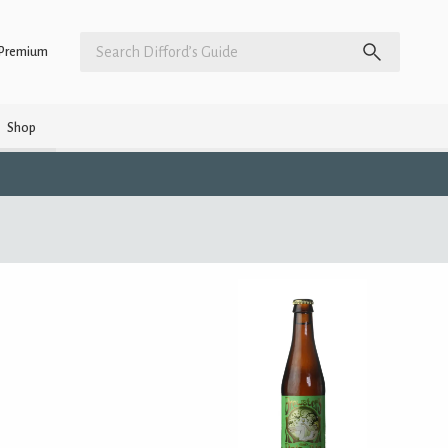
Premium
Shop