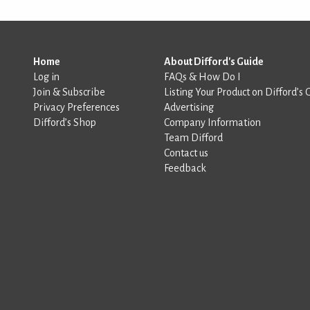
Home
About Difford's Guide
Log in
FAQs & How Do I
Join & Subscribe
Listing Your Product on Difford’s 
Privacy Preferences
Advertising
Difford’s Shop
Company Information
Team Difford
Contact us
Feedback