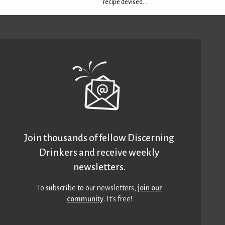
recipe devised...
Join thousands of fellow Discerning
Drinkers and receive weekly
newsletters.
To subscribe to our newsletters,
join our
community
. It’s free!