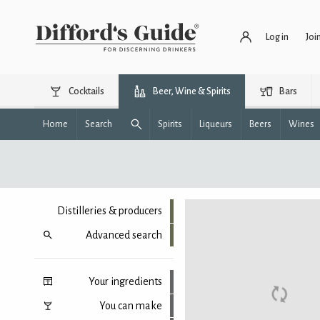
Log in
Joi
Cocktails
Beer, Wine & Spirits
Bars
Home
Search
Spirits
Liqueurs
Beers
Wines
Distilleries & producers
Advanced search
Your ingredients
You can make