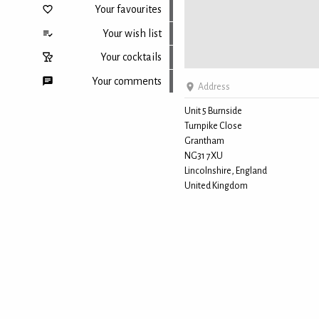
Your favourites
Your wish list
Your cocktails
Your comments
Address
Unit 5 Burnside
Turnpike Close
Back to top
Grantham
NG31 7XU
Lincolnshire, England
United Kingdom