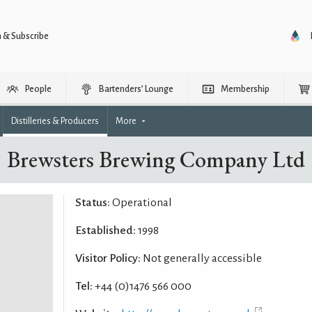
n & Subscribe
People
Bartenders’ Lounge
Membership
Distilleries & Producers
More
Brewsters Brewing Company Ltd
Status:
Operational
Established:
1998
Visitor Policy:
Not generally accessible
Tel:
+44 (0)1476 566 000