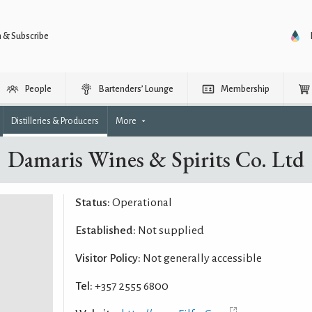
n & Subscribe
People
Bartenders’ Lounge
Membership
Distilleries & Producers
More
Damaris Wines & Spirits Co. Ltd
Status:
Operational
Established:
Not supplied
Visitor Policy:
Not generally accessible
Tel:
+357 2555 6800