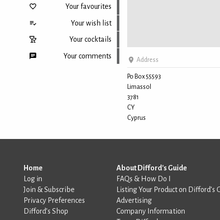
Your favourites
Your wish list
Your cocktails
Your comments
Address
Po Box 55593
Limassol
Back to top
3781
CY
Cyprus
Home
About Difford's Guide
Log in
FAQs & How Do I
Join & Subscribe
Listing Your Product on Difford’s 
Privacy Preferences
Advertising
Difford’s Shop
Company Information