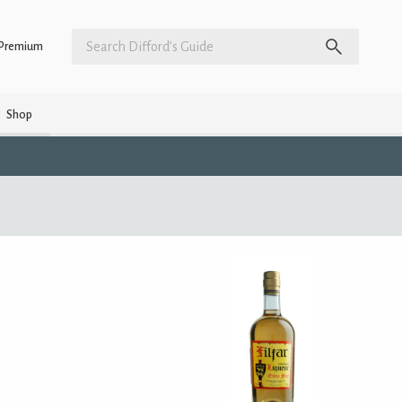
Premium
Shop