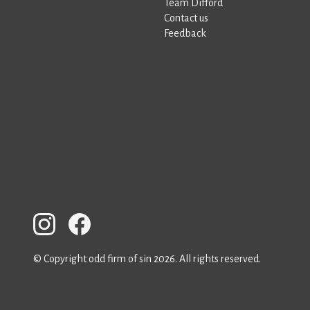
Team Difford
Contact us
Feedback
© Copyright odd firm of sin 2026. All rights reserved.