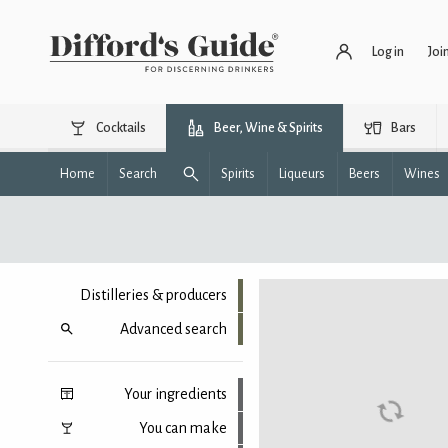
Log in
Joi
Cocktails
Beer, Wine & Spirits
Bars
Home
Search
Spirits
Liqueurs
Beers
Wines
Distilleries & producers
Advanced search
Your ingredients
You can make