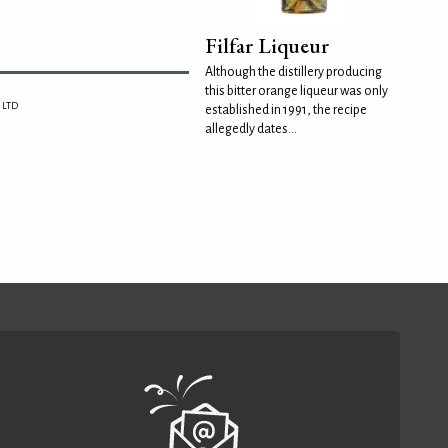
Filfar Liqueur
Although the distillery producing
this bitter orange liqueur was only
 LTD
established in 1991, the recipe
allegedly dates...