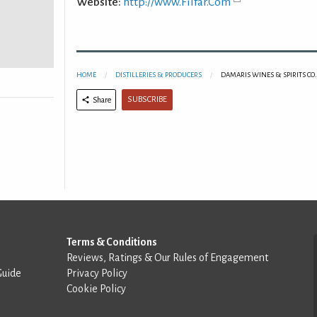
Website:
http://www.Filfar.Com
HOME
DISTILLERIES & PRODUCERS
DAMARIS WINES & SPIRITS CO.
SUBSCRIBE
Share
Terms & Conditions
Reviews, Ratings & Our Rules of Engagement
Guide
Privacy Policy
Cookie Policy