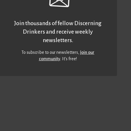
Join thousands of fellow Discerning
Drinkers and receive weekly
newsletters.
To subscribe to our newsletters,
join our
community
. It’s free!