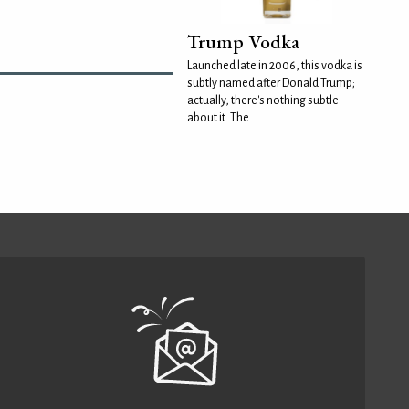
Trump Vodka
Launched late in 2006, this vodka is
subtly named after Donald Trump;
actually, there's nothing subtle
about it. The...