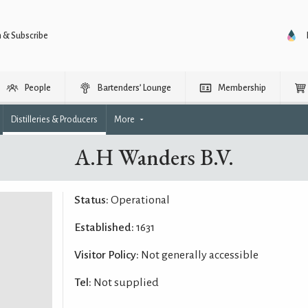
n & Subscribe
People
Bartenders’ Lounge
Membership
Distilleries & Producers
More
A.H Wanders B.V.
Status:
Operational
Established:
1631
Visitor Policy:
Not generally accessible
Tel:
Not supplied