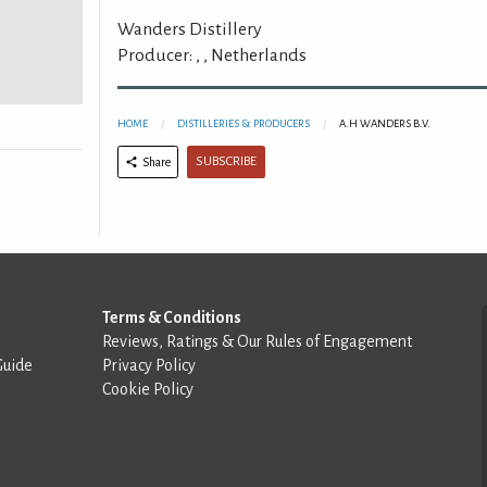
Wanders Distillery
Producer: , , Netherlands
HOME
DISTILLERIES & PRODUCERS
A.H WANDERS B.V.
SUBSCRIBE
Share
Terms & Conditions
Reviews, Ratings & Our Rules of Engagement
Guide
Privacy Policy
Cookie Policy