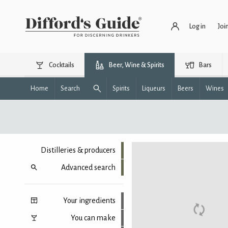
Log in
Joi
Cocktails
Beer, Wine & Spirits
Bars
Home
Search
Spirits
Liqueurs
Beers
Wines
Distilleries & producers
Advanced search
Your ingredients
You can make