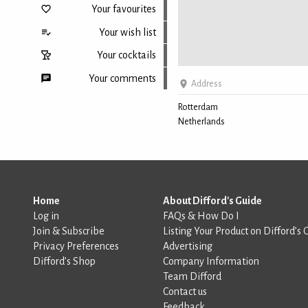
Your favourites
Your wish list
Your cocktails
Your comments
Address
Rotterdam
Netherlands
Back to top
Home
About Difford's Guide
Log in
FAQs & How Do I
Join & Subscribe
Listing Your Product on Difford’s 
Privacy Preferences
Advertising
Difford’s Shop
Company Information
Team Difford
Contact us
Feedback