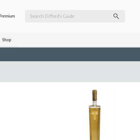
Premium
Shop