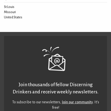
St Louis
Missouri
United States
Join thousands of fellow Discerning
Drinkers and receive weekly newsletters.
To subscribe to our newsletters,
join our community
. It’s
free!