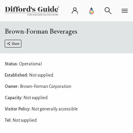
Brown-Forman Beverages
Share
Status:
Operational
Established:
Not supplied
Owner:
Brown-Forman Corporation
Capacity:
Not supplied
Visitor Policy:
Not generally accessible
Tel:
Not supplied