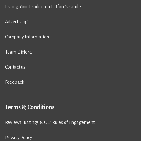
Listing Your Product on Difford’s Guide
Advertising
Company Information
Team Difford
Contact us
Feedback
Terms & Conditions
Reviews, Ratings & Our Rules of Engagement
Privacy Policy