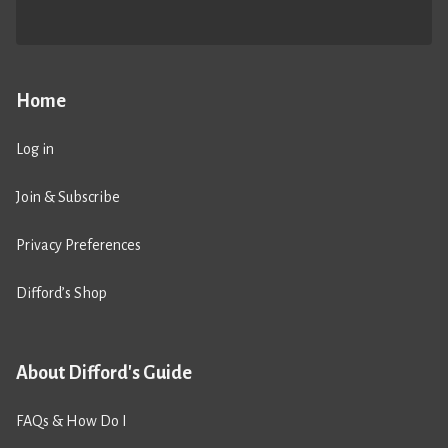
Home
Log in
Join & Subscribe
Privacy Preferences
Difford’s Shop
About Difford's Guide
FAQs & How Do I