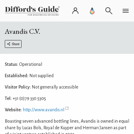
Avandis C.V.
Share
Status:
Operational
Established:
Not supplied
Visitor Policy:
Not generally accessible
Tel:
+31 (0)79 330 5305
Website:
http://www.avandis.nl
Boasting seven advanced bottling lines, Avandis is owned in equal
share by Lucas Bols, Royal de Kuyper and Herman Jansen as part