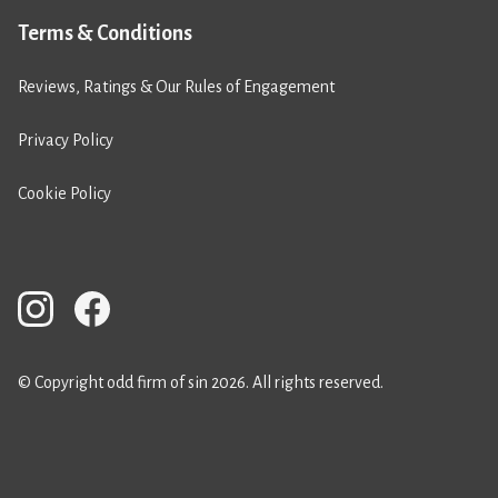
Terms & Conditions
Reviews, Ratings & Our Rules of Engagement
Privacy Policy
Cookie Policy
© Copyright odd firm of sin 2026. All rights reserved.