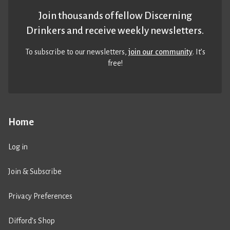
Join thousands of fellow Discerning
Drinkers and receive weekly newsletters.
To subscribe to our newsletters,
join our community
. It’s
free!
Home
Log in
Join & Subscribe
Privacy Preferences
Difford’s Shop