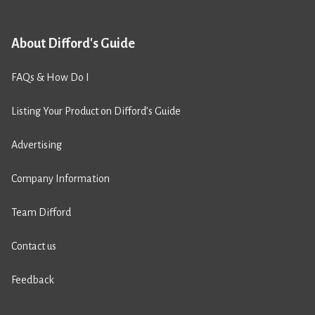
About Difford's Guide
FAQs & How Do I
Listing Your Product on Difford’s Guide
Advertising
Company Information
Team Difford
Contact us
Feedback