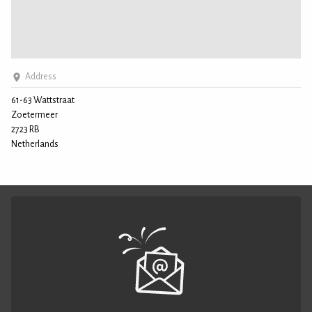
Address
61-63 Wattstraat
Zoetermeer
2723 RB
Netherlands