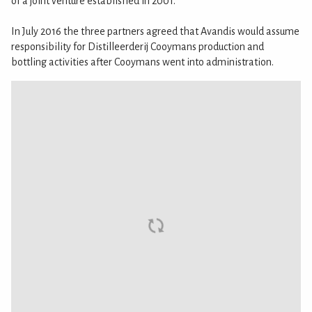
of a joint venture established in 2001.
In July 2016 the three partners agreed that Avandis would assume
responsibility for Distilleerderij Cooymans production and
bottling activities after Cooymans went into administration.