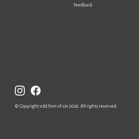
Feedback
© Copyright odd firm of sin 2026. All rights reserved.