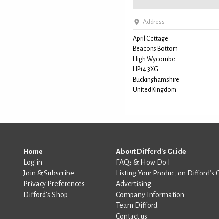
Address
April Cottage
Beacons Bottom
High Wycombe
HP14 3XG
Buckinghamshire
United Kingdom
Home
About Difford's Guide
Log in
FAQs & How Do I
Join & Subscribe
Listing Your Product on Difford’s 
Privacy Preferences
Advertising
Difford’s Shop
Company Information
Team Difford
Contact us