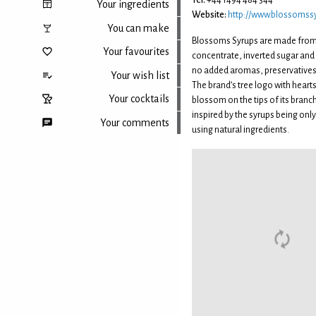
Tel:
+44 1494 484 344
Your ingredients
Website:
http://www.blossomssy
You can make
Blossoms Syrups are made from 
Your favourites
concentrate, inverted sugar and c
no added aromas, preservatives 
Your wish list
The brand’s tree logo with hearts
Your cocktails
blossom on the tips of its bran
inspired by the syrups being onl
Your comments
using natural ingredients.
Back to top