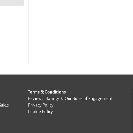
Terms & Conditions
Reviews, Ratings & Our Rules of Engagement
Guide
Privacy Policy
Cookie Policy