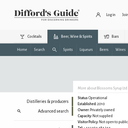
Log in
Joi
Cocktails
Beer, Wine & Spirits
Bars
Home
Search
Spirits
Liqueurs
Beers
Wines
More about Blossoms Syrup Ltd
Status
Operational
Distilleries & producers
Established:
2010
Owner:
Privately owned
Advanced search
Capacity:
Not supplied
Visitor Policy:
Not open to public