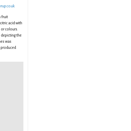
rup.co.uk
fruit
itric acid with
or colours.
 depicting the
ches was
y produced