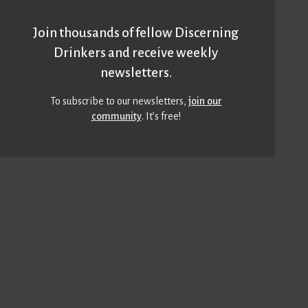
Join thousands of fellow Discerning
Drinkers and receive weekly
newsletters.
To subscribe to our newsletters,
join our
community
. It’s free!