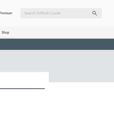
Premium
Shop