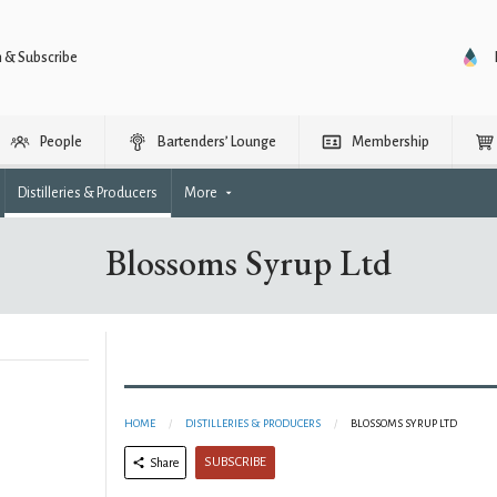
n & Subscribe
People
Bartenders’ Lounge
Membership
Distilleries & Producers
More
Blossoms Syrup Ltd
HOME
DISTILLERIES & PRODUCERS
BLOSSOMS SYRUP LTD
SUBSCRIBE
Share