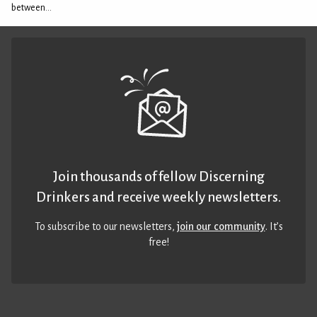
between...
Join thousands of fellow Discerning
Drinkers and receive weekly newsletters.
To subscribe to our newsletters,
join our community
. It’s
free!