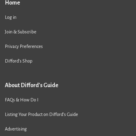
Home
Log in
Join & Subscribe
Privacy Preferences
Difford’s Shop
About Difford's Guide
FAQs & How Do I
Listing Your Product on Difford’s Guide
Advertising