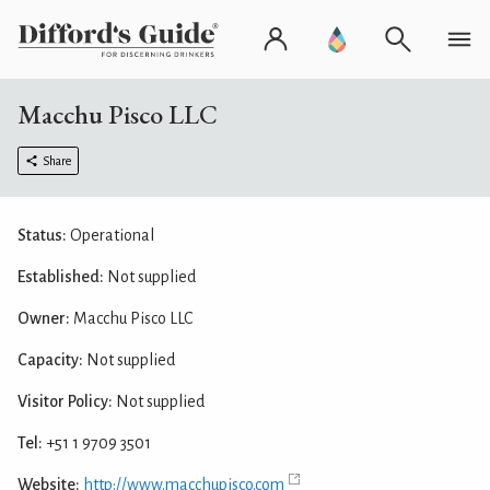
Macchu Pisco LLC
Share
Status:
Operational
Established:
Not supplied
Owner:
Macchu Pisco LLC
Capacity:
Not supplied
Visitor Policy:
Not supplied
Tel:
+51 1 9709 3501
Website:
http://www.macchupisco.com