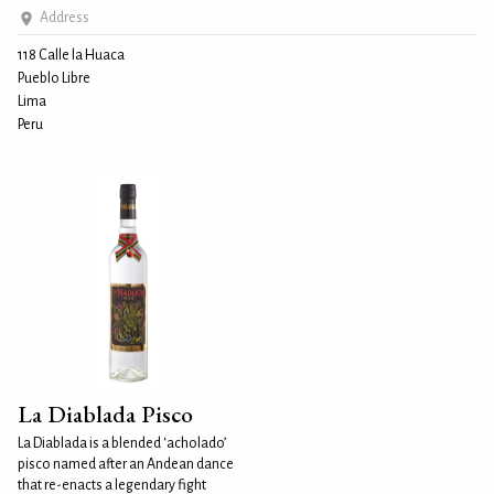
Address
118 Calle la Huaca
Pueblo Libre
Lima
Peru
La Diablada Pisco
La Diablada is a blended ‘acholado’
pisco named after an Andean dance
that re-enacts a legendary fight