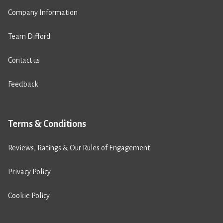
Company Information
Team Difford
Contact us
Feedback
Terms & Conditions
Reviews, Ratings & Our Rules of Engagement
Privacy Policy
Cookie Policy