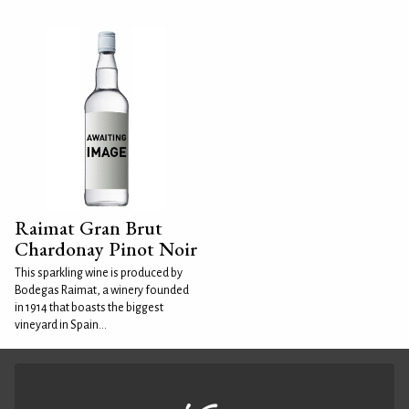
Raimat Gran Brut
Chardonay Pinot Noir
This sparkling wine is produced by
Bodegas Raimat, a winery founded
in 1914 that boasts the biggest
vineyard in Spain...