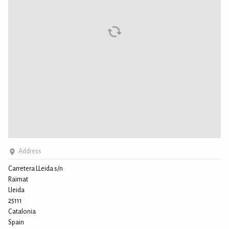
Address
Carretera LLeida s/n
Raimat
Lleida
25111
Catalonia
Spain