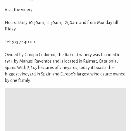
Visit the vinery
Hours: Daily 10:30am, 11:30am, 12:30am and from Monday till
Friday.
Tel: 973 72 40 00
Owned by Groupo Codorniú, the Raimat winery was founded in
1914 by Manuel Raventos and is located in Raimat, Catalonia,
Spain. With 2,245 hectares of vineyards, today it boasts the
biggest vineyard in Spain and Europe's largest wine estate owned
by one family.