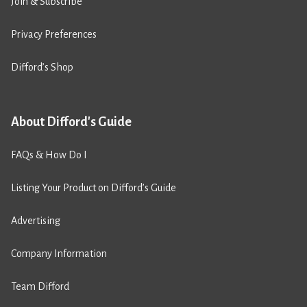
Join & Subscribe
Privacy Preferences
Difford’s Shop
About Difford's Guide
FAQs & How Do I
Listing Your Product on Difford’s Guide
Advertising
Company Information
Team Difford