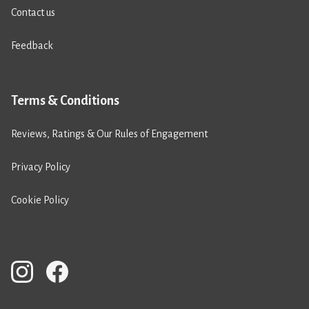
Contact us
Feedback
Terms & Conditions
Reviews, Ratings & Our Rules of Engagement
Privacy Policy
Cookie Policy