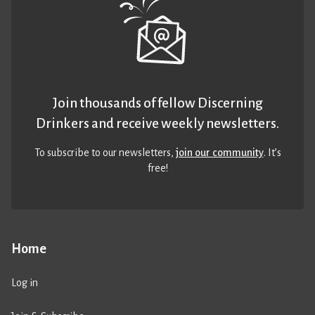
Join thousands of fellow Discerning
Drinkers and receive weekly newsletters.
To subscribe to our newsletters,
join our community
. It’s
free!
Home
Log in