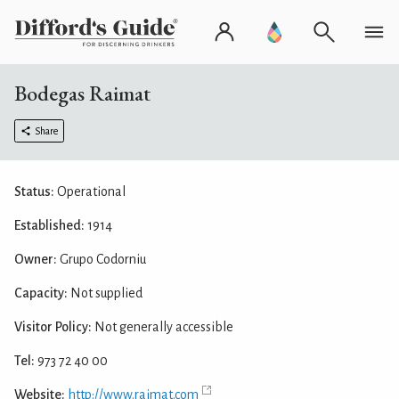
Bodegas Raimat
Share
Status:
Operational
Established:
1914
Owner:
Grupo Codorniu
Capacity:
Not supplied
Visitor Policy:
Not generally accessible
Tel:
973 72 40 00
Website:
http://www.raimat.com