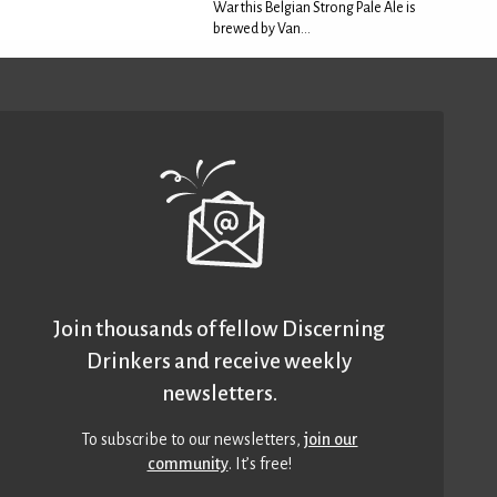
War this Belgian Strong Pale Ale is
brewed by Van...
Join thousands of fellow Discerning
Drinkers and receive weekly
newsletters.
To subscribe to our newsletters,
join our
community
. It’s free!