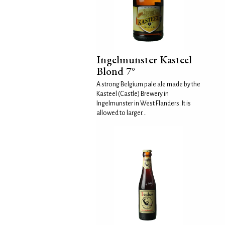
Ingelmunster Kasteel
Blond 7°
A strong Belgium pale ale made by the
Kasteel (Castle) Brewery in
Ingelmunster in West Flanders. It is
allowed to larger...