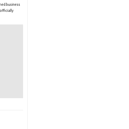
ned business
officially