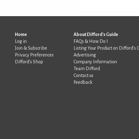
Home
About Difford's Guide
Log in
FAQs & How Do I
Join & Subscribe
Listing Your Product on Difford’s 
Privacy Preferences
Advertising
Difford’s Shop
Company Information
Team Difford
Contact us
Feedback