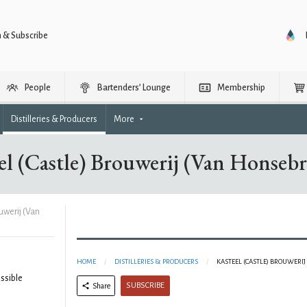
n & Subscribe
People
Bartenders’ Lounge
Membership
Distilleries & Producers
More
el (Castle) Brouwerij (Van Honseb
uwerij (Van
HOME
DISTILLERIES & PRODUCERS
KASTEEL (CASTLE) BROUWERI
ssible
SUBSCRIBE
Share