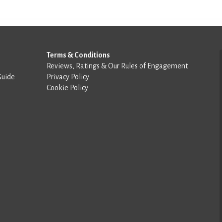
Terms & Conditions
Reviews, Ratings & Our Rules of Engagement
Guide
Privacy Policy
Cookie Policy