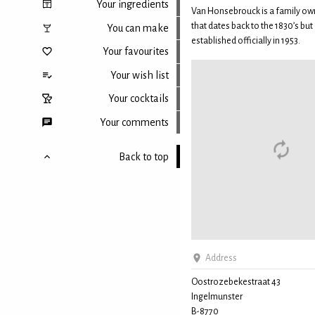
Your ingredients
Van Honsebrouck is a family ow
that dates back to the 1830’s but 
You can make
established officially in 1953.
Your favourites
Your wish list
Your cocktails
Your comments
Back to top
Address
Oostrozebekestraat 43
Ingelmunster
B-8770