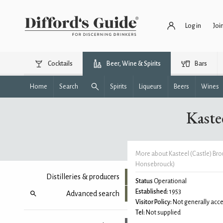
Log in
Joi
Cocktails
Beer, Wine & Spirits
Bars
Home
Search
Spirits
Liqueurs
Beers
Wines
Kaste
More about Kasteel (Castle) Bro
Honsebrouck)
Distilleries & producers
Status
Operational
Established:
1953
Advanced search
Visitor Policy:
Not generally acce
Tel:
Not supplied