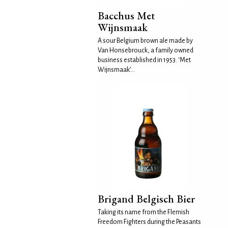
Bacchus Met
Wijnsmaak
A sour Belgium brown ale made by
Van Honsebrouck, a family owned
business established in 1953. ‘Met
Wijnsmaak’...
Brigand Belgisch Bier
Taking its name from the Flemish
Freedom Fighters during the Peasants