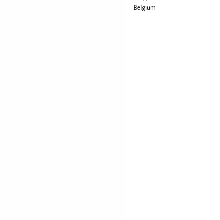
Belgium