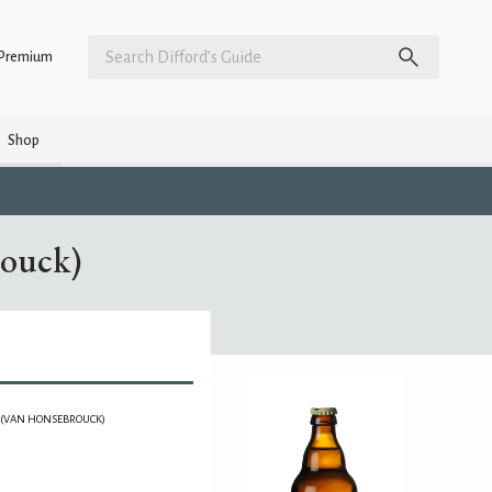
Premium
Shop
rouck)
J (VAN HONSEBROUCK)